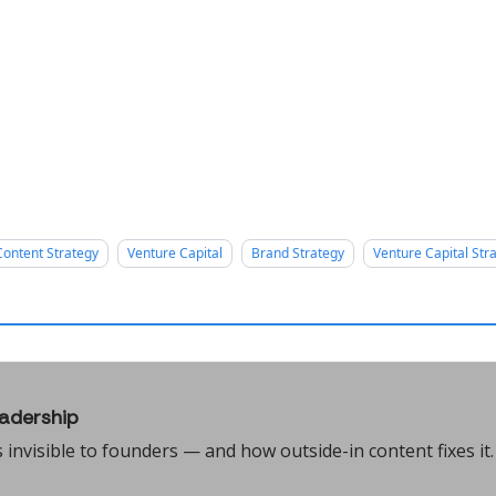
Content Strategy
Venture Capital
Brand Strategy
Venture Capital Str
adership
nvisible to founders — and how outside-in content fixes it.