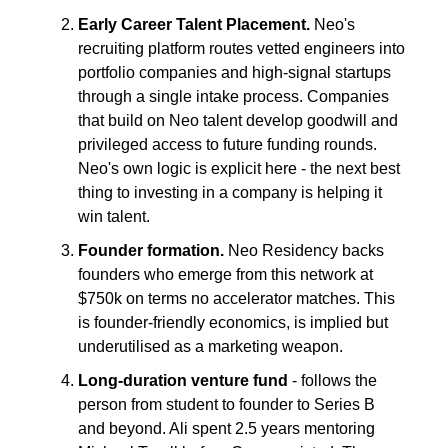
Early Career Talent Placement.
Neo's
recruiting platform routes vetted engineers into
portfolio companies and high-signal startups
through a single intake process. Companies
that build on Neo talent develop goodwill and
privileged access to future funding rounds.
Neo's own logic is explicit here - the next best
thing to investing in a company is helping it
win talent.
Founder formation.
Neo Residency backs
founders who emerge from this network at
$750k on terms no accelerator matches. This
is founder-friendly economics, is implied but
underutilised as a marketing weapon.
Long-duration venture fund
- follows the
person from student to founder to Series B
and beyond. Ali spent 2.5 years mentoring