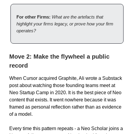
For other Firms:
What are the artefacts that
highlight your firms legacy, or prove how your firm
operates?
Move 2: Make the flywheel a public
record
When Cursor acquired Graphite, Ali wrote a Substack
post about watching those founding teams meet at
Neo Startup Camp in 2020. It is the best piece of Neo
content that exists. It went nowhere because it was
framed as personal reflection rather than as evidence
of a model.
Every time this pattern repeats - a Neo Scholar joins a