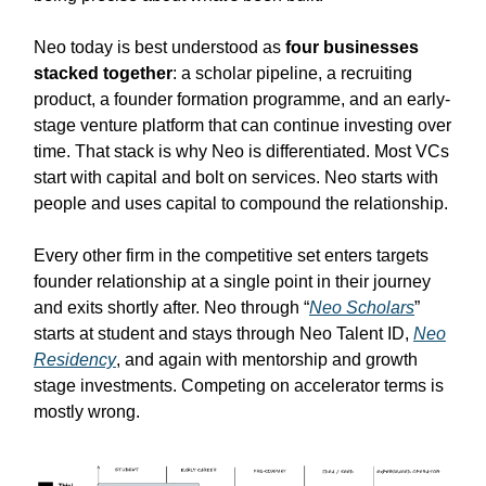
Neo today is best understood as
four businesses
stacked together
: a scholar pipeline, a recruiting
product, a founder formation programme, and an early-
stage venture platform that can continue investing over
time. That stack is why Neo is differentiated. Most VCs
start with capital and bolt on services. Neo starts with
people and uses capital to compound the relationship.
Every other firm in the competitive set enters targets
founder relationship at a single point in their journey
and exits shortly after. Neo through “
Neo Scholars
”
starts at student and stays through Neo Talent ID,
Neo
Residency
, and again with mentorship and growth
stage investments. Competing on accelerator terms is
mostly wrong.