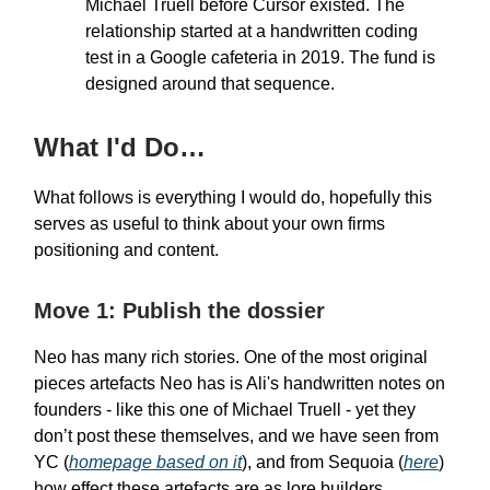
Michael Truell before Cursor existed. The
relationship started at a handwritten coding
test in a Google cafeteria in 2019. The fund is
designed around that sequence.
What I'd Do…
What follows is everything I would do, hopefully this
serves as useful to think about your own firms
positioning and content.
Move 1: Publish the dossier
Neo has many rich stories. One of the most original
pieces artefacts Neo has is Ali's handwritten notes on
founders - like this one of Michael Truell - yet they
don’t post these themselves, and we have seen from
YC (
homepage based on it
), and from Sequoia (
here
)
how effect these artefacts are as lore builders.