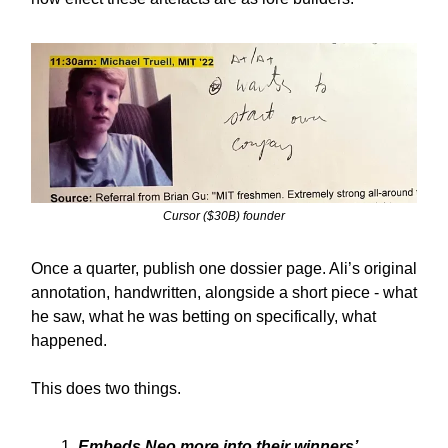
Cursor ($30B) founder
Once a quarter, publish one dossier page. Ali’s original
annotation, handwritten, alongside a short piece - what
he saw, what he was betting on specifically, what
happened.
This does two things.
Embeds Neo more into their winners’