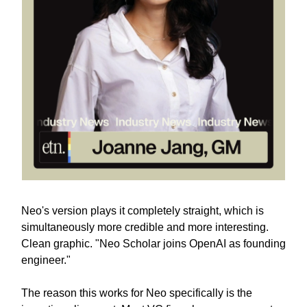
Neo's version plays it completely straight, which is
simultaneously more credible and more interesting.
Clean graphic. "Neo Scholar joins OpenAI as founding
engineer."
The reason this works for Neo specifically is the