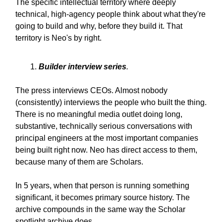
The specific intellectual territory where deeply
technical, high-agency people think about what they're
going to build and why, before they build it. That
territory is Neo's by right.
Builder interview series
.
The press interviews CEOs. Almost nobody
(consistently) interviews the people who built the thing.
There is no meaningful media outlet doing long,
substantive, technically serious conversations with
principal engineers at the most important companies
being built right now. Neo has direct access to them,
because many of them are Scholars.
In 5 years, when that person is running something
significant, it becomes primary source history. The
archive compounds in the same way the Scholar
spotlight archive does.