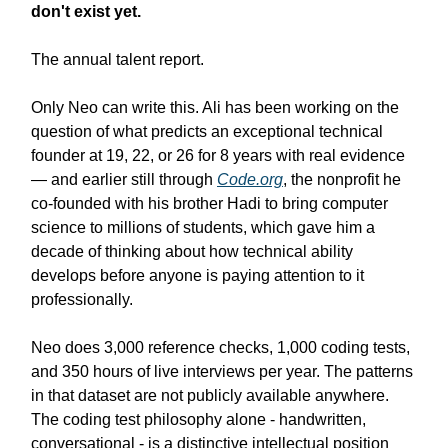
don't exist yet.
The annual talent report.
Only Neo can write this. Ali has been working on the
question of what predicts an exceptional technical
founder at 19, 22, or 26 for 8 years with real evidence
— and earlier still through
Code.org
, the nonprofit he
co-founded with his brother Hadi to bring computer
science to millions of students, which gave him a
decade of thinking about how technical ability
develops before anyone is paying attention to it
professionally.
Neo does 3,000 reference checks, 1,000 coding tests,
and 350 hours of live interviews per year. The patterns
in that dataset are not publicly available anywhere.
The coding test philosophy alone - handwritten,
conversational - is a distinctive intellectual position