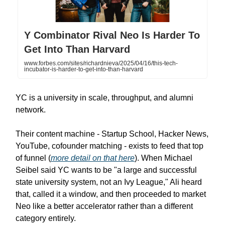
Y Combinator Rival Neo Is Harder To
Get Into Than Harvard
www.forbes.com/sites/richardnieva/2025/04/16/this-tech-
incubator-is-harder-to-get-into-than-harvard
YC is a university in scale, throughput, and alumni
network.
Their content machine - Startup School, Hacker News,
YouTube, cofounder matching - exists to feed that top
of funnel (
more detail on that here
). When Michael
Seibel said YC wants to be "a large and successful
state university system, not an Ivy League," Ali heard
that, called it a window, and then proceeded to market
Neo like a better accelerator rather than a different
category entirely.