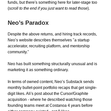
funds, but there's something here for later-stage too
(
scroll to the end if you just want to read those
).
Neo’s Paradox
Despite the above returns, and hiring track records,
Neo’s website describes themselves "a startup
accelerator, recruiting platform, and mentorship
community."
Neo has built something structurally unusual and is
marketing it as something ordinary.
In terms of owned content, Neo’s Substack sends
monthly bullet-point portfolio recaps that get single-
digit likes. Ali's post about the Cursor/Graphite
acquisition - where he described watching those
founding teams meet at Costanoa 4 years before