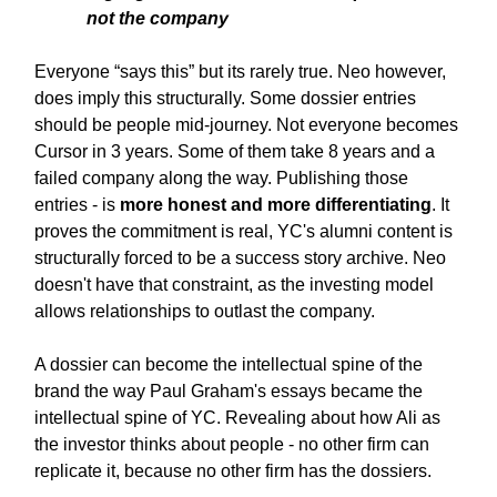
not the company
Everyone “says this” but its rarely true. Neo however,
does imply this structurally. Some dossier entries
should be people mid-journey. Not everyone becomes
Cursor in 3 years. Some of them take 8 years and a
failed company along the way. Publishing those
entries - is
more honest and more differentiating
. It
proves the commitment is real, YC's alumni content is
structurally forced to be a success story archive. Neo
doesn't have that constraint, as the investing model
allows relationships to outlast the company.
A dossier can become the intellectual spine of the
brand the way Paul Graham's essays became the
intellectual spine of YC. Revealing about how Ali as
the investor thinks about people - no other firm can
replicate it, because no other firm has the dossiers.