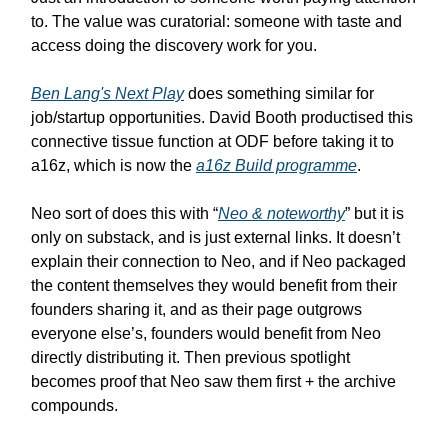
to. The value was curatorial: someone with taste and
access doing the discovery work for you.
Ben Lang's Next Play
does something similar for
job/startup opportunities. David Booth productised this
connective tissue function at ODF before taking it to
a16z, which is now the
a16z Build programme
.
Neo sort of does this with “
Neo & noteworthy
” but it is
only on substack, and is just external links. It doesn’t
explain their connection to Neo, and if Neo packaged
the content themselves they would benefit from their
founders sharing it, and as their page outgrows
everyone else’s, founders would benefit from Neo
directly distributing it. Then previous spotlight
becomes proof that Neo saw them first + the archive
compounds.