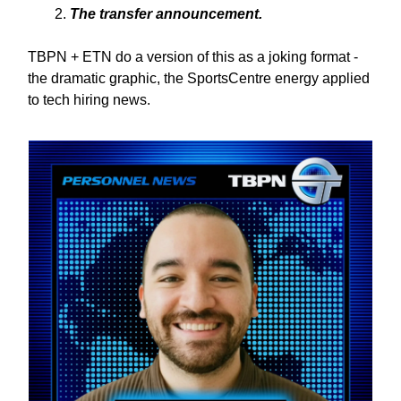
The transfer announcement.
TBPN + ETN do a version of this as a joking format -
the dramatic graphic, the SportsCentre energy applied
to tech hiring news.