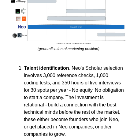
(generalisation of marketing position)
Talent identification
. Neo's Scholar selection
involves 3,000 reference checks, 1,000
coding tests, and 350 hours of live interviews
for 30 spots per year - No equity. No obligation
to start a company. The investment is
relational - build a connection with the best
technical minds before the rest of the market,
these either become founders who join Neo,
or get placed in Neo companies, or other
companies to grow.