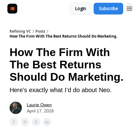
Login
Subscribe
Refining VC
Posts
How The Firm With The Best Returns Should Do Marketing.
How The Firm With
The Best Returns
Should Do Marketing.
Here's exactly what I'd do about Neo.
Laurie Owen
April 17, 2026