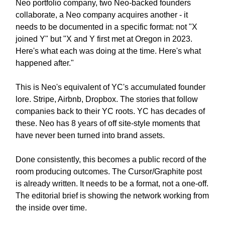
Neo portfolio company, two Neo-backed founders
collaborate, a Neo company acquires another - it
needs to be documented in a specific format: not "X
joined Y" but "X and Y first met at Oregon in 2023.
Here's what each was doing at the time. Here's what
happened after."
This is Neo's equivalent of YC's accumulated founder
lore. Stripe, Airbnb, Dropbox. The stories that follow
companies back to their YC roots. YC has decades of
these. Neo has 8 years of off site-style moments that
have never been turned into brand assets.
Done consistently, this becomes a public record of the
room producing outcomes. The Cursor/Graphite post
is already written. It needs to be a format, not a one-off.
The editorial brief is showing the network working from
the inside over time.