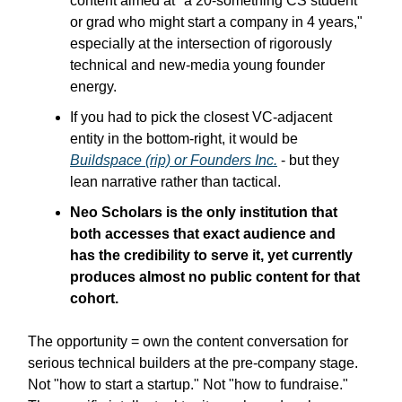
content aimed at "a 20-something CS student
or grad who might start a company in 4 years,"
especially at the intersection of rigorously
technical and new-media young founder
energy.
If you had to pick the closest VC-adjacent
entity in the bottom-right, it would be
Buildspace (rip) or Founders Inc.
- but they
lean narrative rather than tactical.
Neo Scholars is the only institution that
both accesses that exact audience and
has the credibility to serve it, yet currently
produces almost no public content for that
cohort.
The opportunity = own the content conversation for
serious technical builders at the pre-company stage.
Not "how to start a startup." Not "how to fundraise."