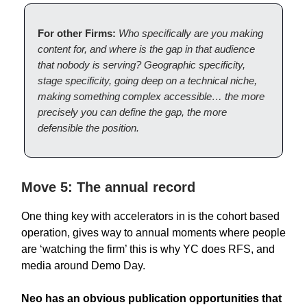
For other Firms:
Who specifically are you making
content for, and where is the gap in that audience
that nobody is serving? Geographic specificity,
stage specificity, going deep on a technical niche,
making something complex accessible… the more
precisely you can define the gap, the more
defensible the position.
Move 5: The annual record
One thing key with accelerators in is the cohort based
operation, gives way to annual moments where people
are ‘watching the firm’ this is why YC does RFS, and
media around Demo Day.
Neo has an obvious publication opportunities that