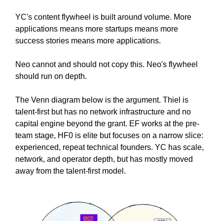
YC's content flywheel is built around volume. More
applications means more startups means more
success stories means more applications.
Neo cannot and should not copy this. Neo's flywheel
should run on depth.
The Venn diagram below is the argument. Thiel is
talent-first but has no network infrastructure and no
capital engine beyond the grant. EF works at the pre-
team stage, HF0 is elite but focuses on a narrow slice:
experienced, repeat technical founders. YC has scale,
network, and operator depth, but has mostly moved
away from the talent-first model.