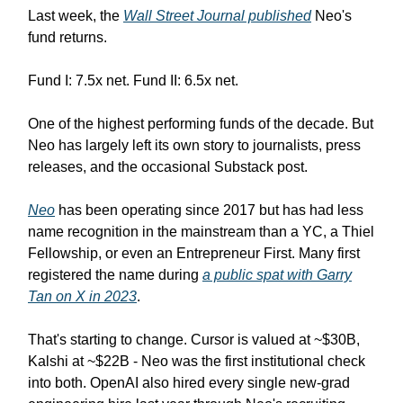
Last week, the
Wall Street Journal published
Neo's
fund returns.
Fund I: 7.5x net. Fund II: 6.5x net.
One of the highest performing funds of the decade. But
Neo has largely left its own story to journalists, press
releases, and the occasional Substack post.
Neo
has been operating since 2017 but has had less
name recognition in the mainstream than a YC, a Thiel
Fellowship, or even an Entrepreneur First. Many first
registered the name during
a public spat with Garry
Tan on X in 2023
.
That's starting to change. Cursor is valued at ~$30B,
Kalshi at ~$22B - Neo was the first institutional check
into both. OpenAI also hired every single new-grad