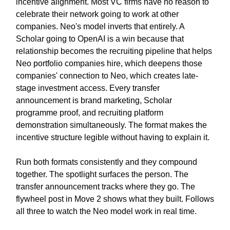
incentive alignment. Most VC firms have no reason to
celebrate their network going to work at other
companies. Neo's model inverts that entirely. A
Scholar going to OpenAI is a win because that
relationship becomes the recruiting pipeline that helps
Neo portfolio companies hire, which deepens those
companies' connection to Neo, which creates late-
stage investment access. Every transfer
announcement is brand marketing, Scholar
programme proof, and recruiting platform
demonstration simultaneously. The format makes the
incentive structure legible without having to explain it.
Run both formats consistently and they compound
together. The spotlight surfaces the person. The
transfer announcement tracks where they go. The
flywheel post in Move 2 shows what they built. Follows
all three to watch the Neo model work in real time.