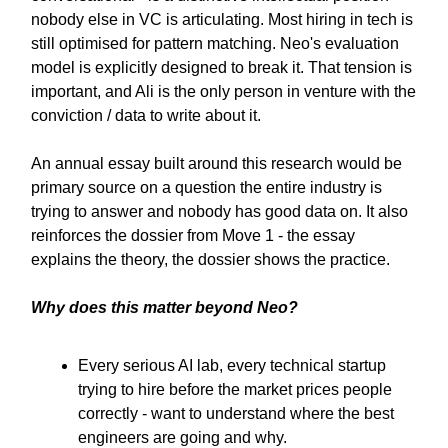
nobody else in VC is articulating. Most hiring in tech is
still optimised for pattern matching. Neo's evaluation
model is explicitly designed to break it. That tension is
important, and Ali is the only person in venture with the
conviction / data to write about it.
An annual essay built around this research would be
primary source on a question the entire industry is
trying to answer and nobody has good data on. It also
reinforces the dossier from Move 1 - the essay
explains the theory, the dossier shows the practice.
Why does this matter beyond Neo?
Every serious AI lab, every technical startup
trying to hire before the market prices people
correctly - want to understand where the best
engineers are going and why.