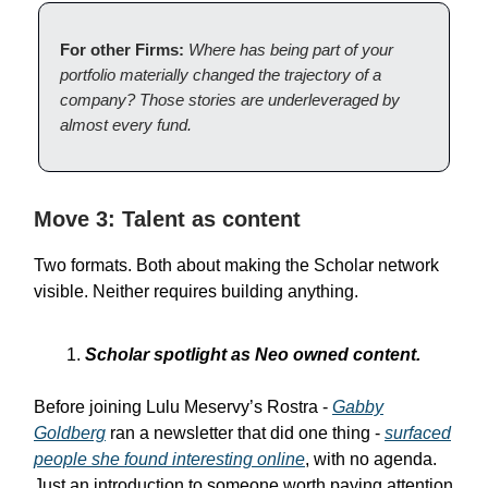
For other Firms:
Where has being part of your
portfolio materially changed the trajectory of a
company? Those stories are underleveraged by
almost every fund.
Move 3: Talent as content
Two formats. Both about making the Scholar network
visible. Neither requires building anything.
Scholar spotlight as Neo owned content.
Before joining Lulu Meservy’s Rostra -
Gabby
Goldberg
ran a newsletter that did one thing -
surfaced
people she found interesting online
, with no agenda.
Just an introduction to someone worth paying attention