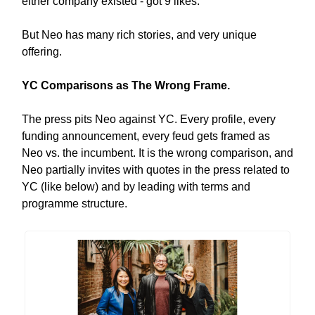
either company existed - got 9 likes.
But Neo has many rich stories, and very unique
offering.
YC Comparisons as The Wrong Frame.
The press pits Neo against YC. Every profile, every
funding announcement, every feud gets framed as
Neo vs. the incumbent. It is the wrong comparison, and
Neo partially invites with quotes in the press related to
YC (like below) and by leading with terms and
programme structure.