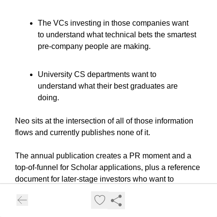
The VCs investing in those companies want
to understand what technical bets the smartest
pre-company people are making.
University CS departments want to
understand what their best graduates are
doing.
Neo sits at the intersection of all of those information
flows and currently publishes none of it.
The annual publication creates a PR moment and a
top-of-funnel for Scholar applications, plus a reference
document for later-stage investors who want to
understand why Neo deal flow is different. Every
year's record becomes more valuable as the people in
it go on to build things that matter.