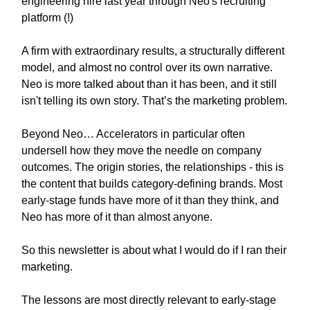
engineering hire last year through Neo's recruiting
platform (!)
A firm with extraordinary results, a structurally different
model, and almost no control over its own narrative.
Neo is more talked about than it has been, and it still
isn't telling its own story. That’s the marketing problem.
Beyond Neo… Accelerators in particular often
undersell how they move the needle on company
outcomes. The origin stories, the relationships - this is
the content that builds category-defining brands. Most
early-stage funds have more of it than they think, and
Neo has more of it than almost anyone.
So this newsletter is about what I would do if I ran their
marketing.
The lessons are most directly relevant to early-stage