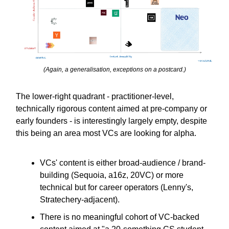
(Again, a generalisation, exceptions on a postcard.)
The lower-right quadrant - practitioner-level,
technically rigorous content aimed at pre-company or
early founders - is interestingly largely empty, despite
this being an area most VCs are looking for alpha.
VCs' content is either broad-audience / brand-
building (Sequoia, a16z, 20VC) or more
technical but for career operators (Lenny's,
Stratechery-adjacent).
There is no meaningful cohort of VC-backed