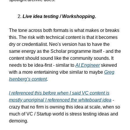
Live idea testing / Workshopping.
The tone across both formats is what makes or breaks
this. The risk with technical content is that it becomes
dry or credentialist. Neo's version has to have the
same energy as the Scholar programme itself - and the
content should sound like the community sounds. It
needs to be idea-first - similar to
AI Engineer
skewed
with a more entertaining vibe similar to maybe
Greg
Isenberg’s content
.
I referenced this before when I said VC content is
mostly unoriginal I referenced the whiteboard idea
-
crazy that no firm is owning this idea at scale, when so
much of VC / Startup world is stress testing ideas and
demoing.