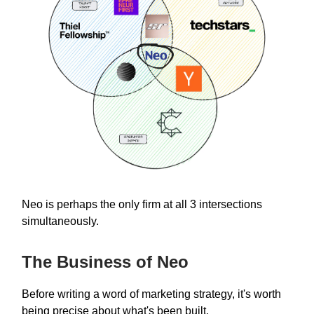
Neo is perhaps the only firm at all 3 intersections
simultaneously.
The Business of Neo
Before writing a word of marketing strategy, it's worth
being precise about what's been built.