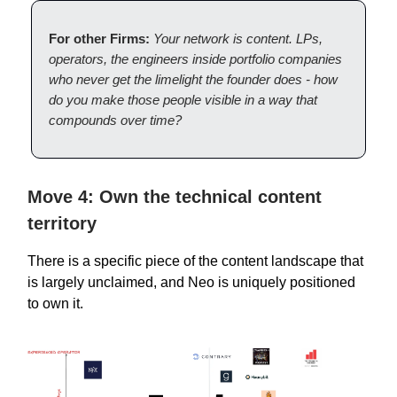
For other Firms:
Your network is content. LPs,
operators, the engineers inside portfolio companies
who never get the limelight the founder does - how
do you make those people visible in a way that
compounds over time?
Move 4: Own the technical content
territory
There is a specific piece of the content landscape that
is largely unclaimed, and Neo is uniquely positioned
to own it.