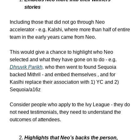
stories
Including those that did not go through Neo
accelerator - e.g. Kalshi, where more than half of entire
team in the early years came from Neo.
This would give a chance to highlight who Neo
selected and what they have gone on to do - e.g.
Dhruvik Parikh,
who then went to found Sequoia
backed Mithril - and embed themselves , and for
Kaslhi replace their association with 1) YC and 2)
Sequoia/a16z
Consider people who apply to the Ivy League - they do
not need testimonials, they need to understand the
outcomes of attendees.
Highlights that Neo’s backs the person,