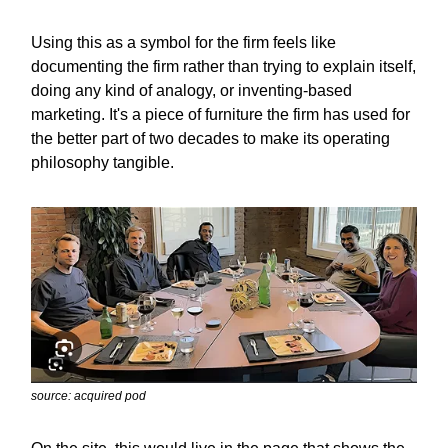
Using this as a symbol for the firm feels like
documenting the firm rather than trying to explain itself,
doing any kind of analogy, or inventing-based
marketing. It's a piece of furniture the firm has used for
the better part of two decades to make its operating
philosophy tangible.
source: acquired pod