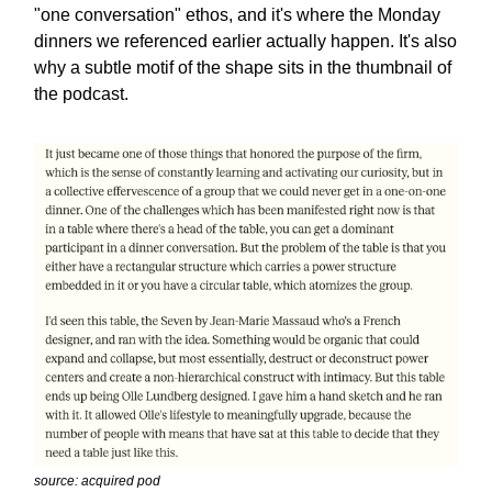
"one conversation" ethos, and it's where the Monday
dinners we referenced earlier actually happen. It's also
why a subtle motif of the shape sits in the thumbnail of
the podcast.
source: acquired pod