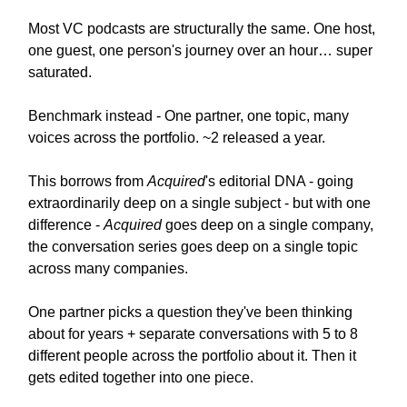
Most VC podcasts are structurally the same. One host,
one guest, one person's journey over an hour… super
saturated.
Benchmark instead - One partner, one topic, many
voices across the portfolio. ~2 released a year.
This borrows from
Acquired
's editorial DNA - going
extraordinarily deep on a single subject - but with one
difference -
Acquired
goes deep on a single company,
the conversation series goes deep on a single topic
across many companies.
One partner picks a question they've been thinking
about for years + separate conversations with 5 to 8
different people across the portfolio about it. Then it
gets edited together into one piece.