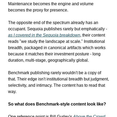
Maintenance becomes the engine and volume
becomes the proxy for presence.
The opposite end of the spectrum already has an
occupant. Sequoia publishes rarely but emphatically -
as I covered in the Sequoia breakdown
, their content
reads "we study the landscape at scale." Institutional
breadth, packaged in canonical artifacts which works
because it matches their investment posture - long
duration, multi-stage, geographically global.
Benchmark publishing rarely wouldn't be a copy of
that. Their edge isn't institutional breadth but judgment,
selectivity, and intimacy. The content has to read that
way.
So what does Benchmark-style content look like?
One reference point is Bill Gurley's
Above the Crowd
.