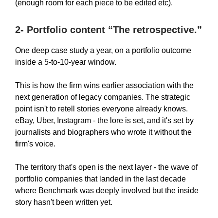
(enough room for each piece to be edited etc).
2- Portfolio content “The retrospective.”
One deep case study a year, on a portfolio outcome
inside a 5-to-10-year window.
This is how the firm wins earlier association with the
next generation of legacy companies. The strategic
point isn't to retell stories everyone already knows.
eBay, Uber, Instagram - the lore is set, and it's set by
journalists and biographers who wrote it without the
firm's voice.
The territory that's open is the next layer - the wave of
portfolio companies that landed in the last decade
where Benchmark was deeply involved but the inside
story hasn't been written yet.