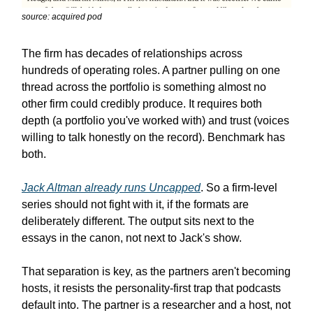
source: acquired pod
The firm has decades of relationships across
hundreds of operating roles. A partner pulling on one
thread across the portfolio is something almost no
other firm could credibly produce. It requires both
depth (a portfolio you've worked with) and trust (voices
willing to talk honestly on the record). Benchmark has
both.
Jack Altman already runs
Uncapped
. So a firm-level
series should not fight with it, if the formats are
deliberately different. The output sits next to the
essays in the canon, not next to Jack's show.
That separation is key, as the partners aren't becoming
hosts, it resists the personality-first trap that podcasts
default into. The partner is a researcher and a host, not