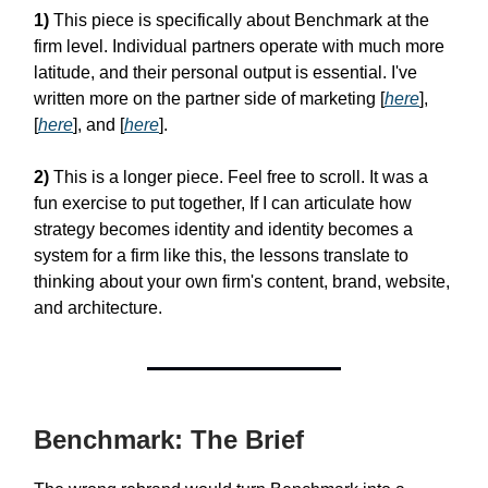
1)
This piece is specifically about Benchmark at the
firm level. Individual partners operate with much more
latitude, and their personal output is essential. I've
written more on the partner side of marketing [
here
],
[
here
], and [
here
].
2)
This is a longer piece. Feel free to scroll. It was a
fun exercise to put together, If I can articulate how
strategy becomes identity and identity becomes a
system for a firm like this, the lessons translate to
thinking about your own firm's content, brand, website,
and architecture.
Benchmark: The Brief