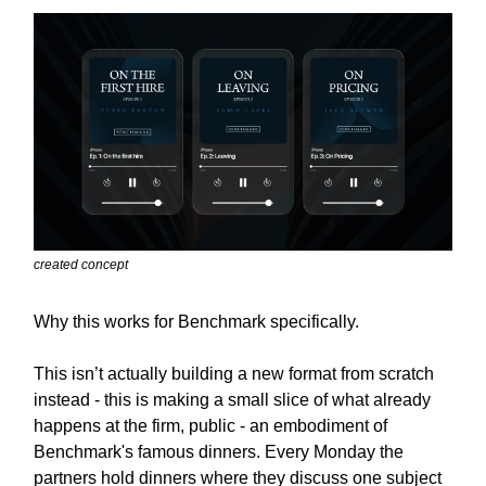
created concept
Why this works for Benchmark specifically.
This isn’t actually building a new format from scratch
instead - this is making a small slice of what already
happens at the firm, public - an embodiment of
Benchmark's famous dinners. Every Monday the
partners hold dinners where they discuss one subject