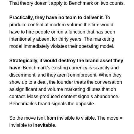
That theory doesn't apply to Benchmark on two counts.
Practically, they have no team to deliver it.
To
produce content at modern volume the firm would
have to hire people or run a function that has been
intentionally absent for thirty years. The marketing
model immediately violates their operating model.
Strategically, it would destroy the brand asset they
have.
Benchmark's existing currency is scarcity and
discernment, and they aren't omnipresent. When they
show up to a deal, the founder treats the conversation
as significant and volume marketing dilutes that on
contact. Mass-produced content signals abundance.
Benchmark's brand signals the opposite.
So the move isn't from invisible to visible. The move =
invisible to
inevitable
.