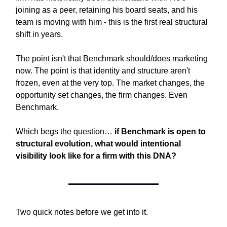
joining as a peer, retaining his board seats, and his
team is moving with him - this is the first real structural
shift in years.
The point isn't that Benchmark should/does marketing
now. The point is that identity and structure aren't
frozen, even at the very top. The market changes, the
opportunity set changes, the firm changes. Even
Benchmark.
Which begs the question…
if Benchmark is open to
structural evolution, what would intentional
visibility look like for a firm with this DNA?
Two quick notes before we get into it.