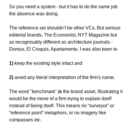
So you need a system - but it has to do the same job
the absence was doing.
The reference set shouldn’t be other VCs. But serious
editorial brands, The Economist, NYT Magazine but
as recognisably different as architecture journals -
Domus, El Croquis, Apartamento. I was also keen to
1)
keep the existing style intact and
2)
avoid any literal interpretation of the firm's name.
The word "benchmark"
is
the brand asset. Illustrating it
would be the move of a firm trying to explain itself
instead of being itself. This means no “surveyor” or
“reference point” metaphors, or no imagery like
compasses etc.