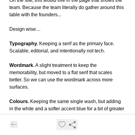
On the site, this would live in the page that shows the
team. Because the team literally do gather around this
table with the founders...
Design wise…
Typography.
Keeping a serif as the primary face.
Scalable, editorial, and intentionally not tech.
Wordmark.
A slight treatment to keep the
memorability, but moved to a flat serif that scales
better. So we can use the wordmark across more
surfaces.
Colours.
Keeping the same single wash, but adding
in the white and a softer accent blue for a bit of greater
contrast.