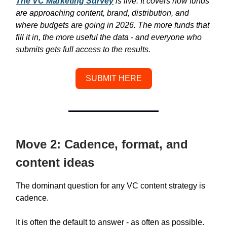
The VC Marketing Survey
is live. It covers how funds
are approaching content, brand, distribution, and
where budgets are going in 2026. The more funds that
fill it in, the more useful the data - and everyone who
submits gets full access to the results.
SUBMIT HERE
Move 2: Cadence, format, and
content ideas
The dominant question for any VC content strategy is
cadence.
It is often the default to answer - as often as possible.