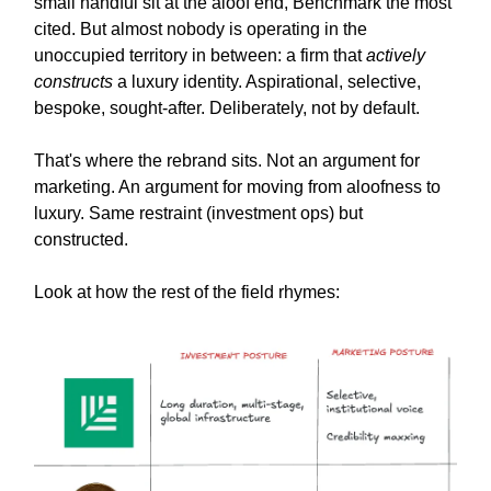
small handful sit at the aloof end, Benchmark the most
cited. But almost nobody is operating in the
unoccupied territory in between: a firm that
actively
constructs
a luxury identity. Aspirational, selective,
bespoke, sought-after. Deliberately, not by default.
That's where the rebrand sits. Not an argument for
marketing. An argument for moving from aloofness to
luxury. Same restraint (investment ops) but
constructed.
Look at how the rest of the field rhymes: