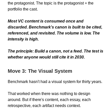
the protagonist. The topic is the protagonist + the
portfolio the cast.
Most VC content is consumed once and
discarded. Benchmark's canon is built to be cited,
referenced, and revisited. The volume is low. The
intensity is high.
The principle:
Build a canon, not a feed. The test is
whether anyone would still cite it in 2030.
Move 3: The Visual System
Benchmark hasn't had a visual system for thirty years.
That worked when there was nothing to design
around. But if there's content, each essay, each
retrospective, each artifact needs context.