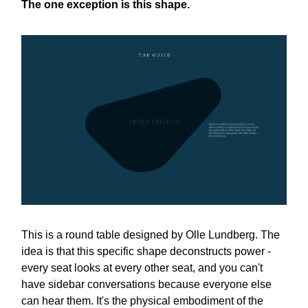
The one exception is this shape.
This is a round table designed by Olle Lundberg. The
idea is that this specific shape deconstructs power -
every seat looks at every other seat, and you can't
have sidebar conversations because everyone else
can hear them. It's the physical embodiment of the