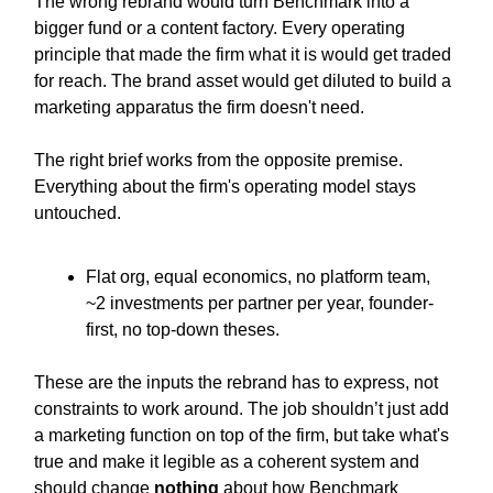
The wrong rebrand would turn Benchmark into a
bigger fund or a content factory. Every operating
principle that made the firm what it is would get traded
for reach. The brand asset would get diluted to build a
marketing apparatus the firm doesn't need.
The right brief works from the opposite premise.
Everything about the firm's operating model stays
untouched.
Flat org, equal economics, no platform team,
~2 investments per partner per year, founder-
first, no top-down theses.
These are the inputs the rebrand has to express, not
constraints to work around. The job shouldn’t just add
a marketing function on top of the firm, but take what's
true and make it legible as a coherent system and
should change
nothing
about how Benchmark