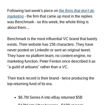
Following last week's piece on
the firms that don't do
marketing
- the firm that came up most in the replies
was Benchmark - so this week, the whole thing is
about them…
Benchmark is the most influential VC brand that barely
exists.
Their website has 156 characters. They have
never posted on LinkedIn or sent an original tweet.
They have no platform team, no content engine, no
marketing function. Peter Fenton once described it as
"a guild of artisans" rather than a VC.
Their track record is their brand - twice producing the
top-returning fund of its era.
$6.7M Series A into eBay returned $5B