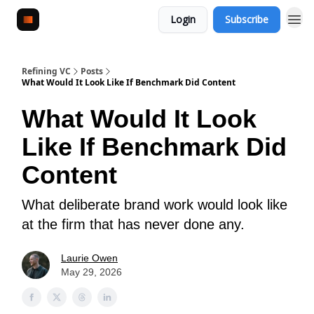
Login
Subscribe
Refining VC
Posts
What Would It Look Like If Benchmark Did Content
What Would It Look
Like If Benchmark Did
Content
What deliberate brand work would look like
at the firm that has never done any.
Laurie Owen
May 29, 2026