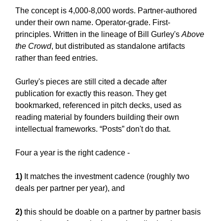
The concept is 4,000-8,000 words. Partner-authored
under their own name. Operator-grade. First-
principles. Written in the lineage of Bill Gurley's
Above
the Crowd
, but distributed as standalone artifacts
rather than feed entries.
Gurley's pieces are still cited a decade after
publication for exactly this reason. They get
bookmarked, referenced in pitch decks, used as
reading material by founders building their own
intellectual frameworks. “Posts” don't do that.
Four a year is the right cadence -
1)
It matches the investment cadence (roughly two
deals per partner per year), and
2)
this should be doable on a partner by partner basis