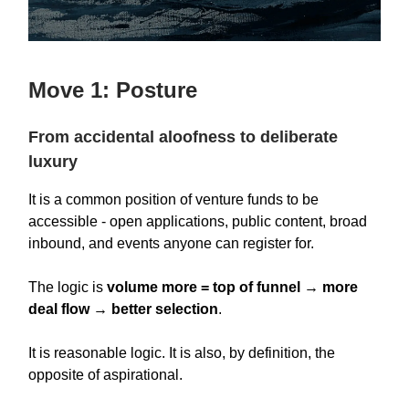
Move 1: Posture
From accidental aloofness to deliberate
luxury
It is a common position of venture funds to be
accessible - open applications, public content, broad
inbound, and events anyone can register for.
The logic is
volume more = top of funnel → more
deal flow → better selection
.
It is reasonable logic. It is also, by definition, the
opposite of aspirational.