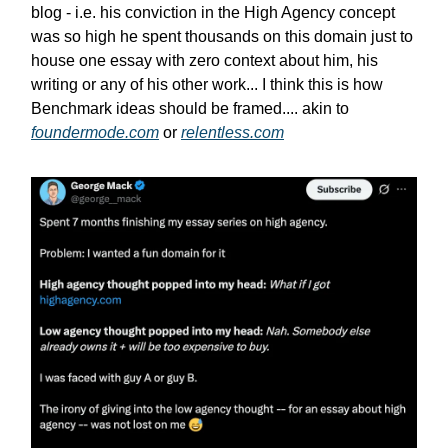
blog - i.e. his conviction in the High Agency concept
was so high he spent thousands on this domain just to
house one essay with zero context about him, his
writing or any of his other work... I think this is how
Benchmark ideas should be framed.... akin to
foundermode.com
or
relentless.com