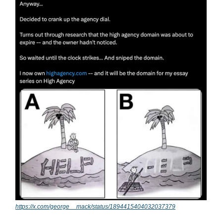
https://x.com/george__mack/status/1894415404032037379