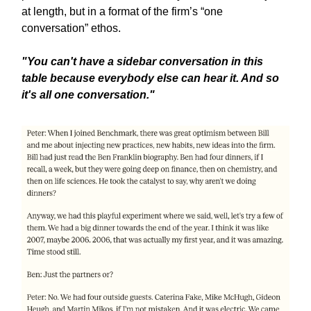
at length, but in a format of the firm’s “one
conversation” ethos.
"You can't have a sidebar conversation in this
table because everybody else can hear it. And so
it's all one conversation."