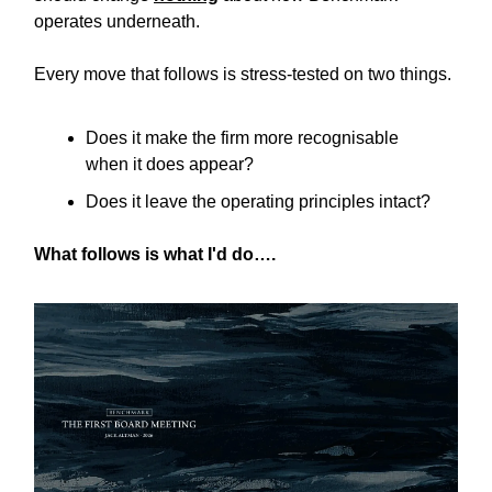
operates underneath.
Every move that follows is stress-tested on two things.
Does it make the firm more recognisable
when it does appear?
Does it leave the operating principles intact?
What follows is what I'd do….