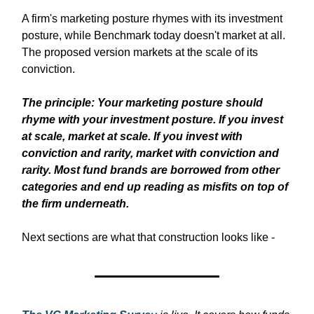
A firm's marketing posture rhymes with its investment
posture, while Benchmark today doesn't market at all.
The proposed version markets at the scale of its
conviction.
The principle:
Your marketing posture should
rhyme with your investment posture. If you invest
at scale, market at scale. If you invest with
conviction and rarity, market with conviction and
rarity. Most fund brands are borrowed from other
categories and end up reading as misfits on top of
the firm underneath.
Next sections are what that construction looks like -