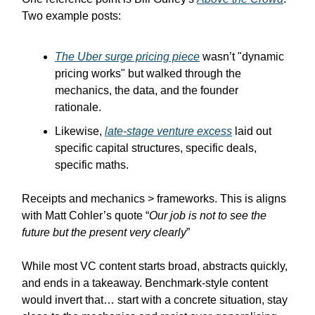
Two example posts:
The Uber surge pricing piece
wasn’t "dynamic
pricing works" but walked through the
mechanics, the data, and the founder
rationale.
Likewise,
late-stage venture excess
laid out
specific capital structures, specific deals,
specific maths.
Receipts and mechanics > frameworks. This is aligns
with Matt Cohler’s quote “
Our job is not to see the
future but the present very clearly
”
While most VC content starts broad, abstracts quickly,
and ends in a takeaway. Benchmark-style content
would invert that… start with a concrete situation, stay