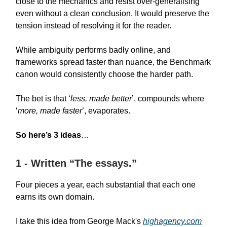
close to the mechanics and resist over-generalising
even without a clean conclusion. It would preserve the
tension instead of resolving it for the reader.
While ambiguity performs badly online, and
frameworks spread faster than nuance, the Benchmark
canon would consistently choose the harder path.
The bet is that ‘
less, made better
’, compounds where
‘
more, made faster
’, evaporates.
So here’s 3 ideas
…
1 - Written “The essays.”
Four pieces a year, each substantial that each one
earns its own domain.
I take this idea from George Mack's
highagency.com