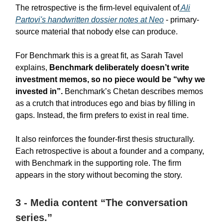
The retrospective is the firm-level equivalent of
Ali
Partovi's handwritten dossier notes at Neo
- primary-
source material that nobody else can produce.
For Benchmark this is a great fit, as Sarah Tavel
explains,
Benchmark deliberately doesn’t write
investment memos, so no piece would be “why we
invested in”.
Benchmark’s Chetan describes memos
as a crutch that introduces ego and bias by filling in
gaps. Instead, the firm prefers to exist in real time.
It also reinforces the founder-first thesis structurally.
Each retrospective is about a founder and a company,
with Benchmark in the supporting role. The firm
appears in the story without becoming the story.
3 - Media content “The conversation
series.”