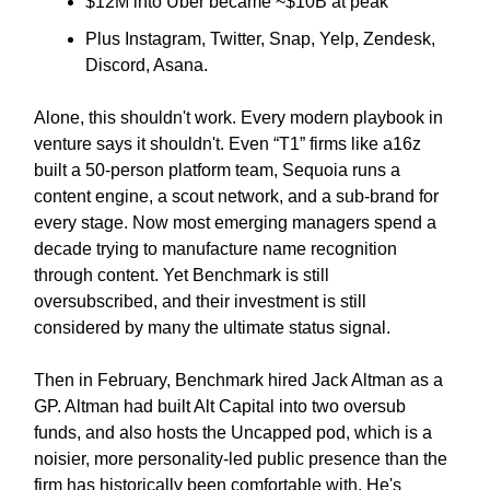
$12M into Uber became ~$10B at peak
Plus Instagram, Twitter, Snap, Yelp, Zendesk,
Discord, Asana.
Alone, this shouldn't work. Every modern playbook in
venture says it shouldn't. Even “T1” firms like a16z
built a 50-person platform team, Sequoia runs a
content engine, a scout network, and a sub-brand for
every stage. Now most emerging managers spend a
decade trying to manufacture name recognition
through content. Yet Benchmark is still
oversubscribed, and their investment is still
considered by many the ultimate status signal.
Then in February, Benchmark hired Jack Altman as a
GP. Altman had built Alt Capital into two oversub
funds, and also hosts the Uncapped pod, which is a
noisier, more personality-led public presence than the
firm has historically been comfortable with. He's