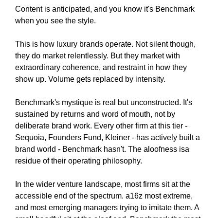
Content is anticipated, and you know it's Benchmark
when you see the style.
This is how luxury brands operate. Not silent though,
they do market relentlessly. But they market with
extraordinary coherence, and restraint in how they
show up. Volume gets replaced by intensity.
Benchmark's mystique is real but unconstructed. It's
sustained by returns and word of mouth, not by
deliberate brand work. Every other firm at this tier -
Sequoia, Founders Fund, Kleiner - has actively built a
brand world - Benchmark hasn't. The aloofness isa
residue of their operating philosophy.
In the wider venture landscape, most firms sit at the
accessible end of the spectrum. a16z most extreme,
and most emerging managers trying to imitate them. A