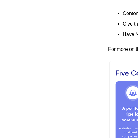
Content
Give t
Have N
For more on t