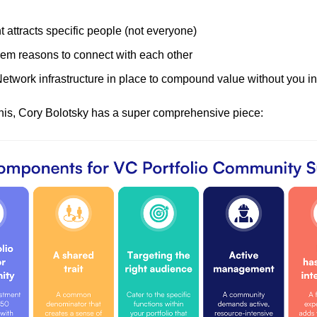
 attracts specific people (not everyone)
hem reasons to connect with each other
etwork infrastructure in place to compound value without you in
his, Cory Bolotsky has a super comprehensive piece: