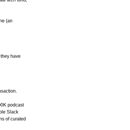
one (an
t they have
nsaction.
 900K podcast
ple Slack
ns of curated