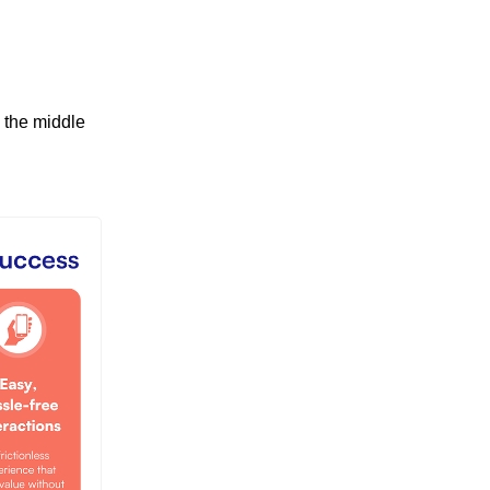
 the middle