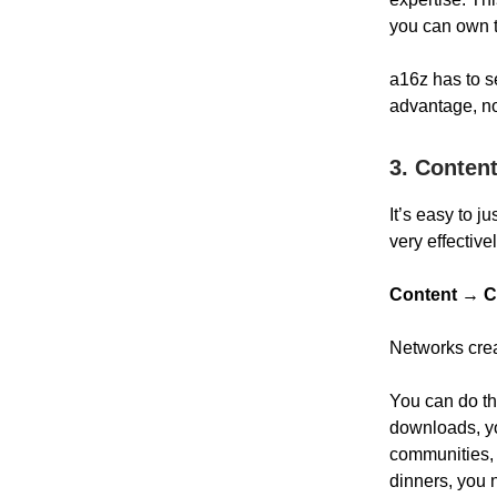
you can own t
a16z has to se
advantage, not
3. Conten
It’s easy to 
very effective
Content → C
Networks crea
You can do thi
downloads, yo
communities, 
dinners, you 