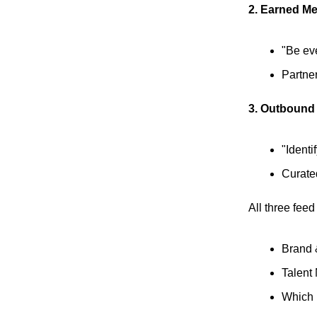
2. Earned Me
"Be eve
Partne
3. Outbound
"Identi
Curated
All three feed
Brand 
Talent 
Which 