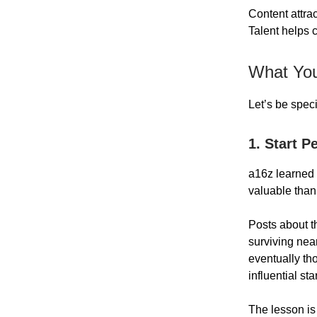
Content attr
Talent helps
What You
Let’s be spec
1. Start P
a16z learned 
valuable than
Posts about t
surviving nea
eventually th
influential st
The lesson is 