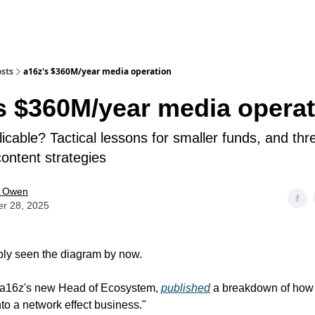
sts
a16z's $360M/year media operation
s $360M/year media operat
icable? Tactical lessons for smaller funds, and thr
ontent strategies
e Owen
er 28, 2025
bly seen the diagram by now.
 a16z's new Head of Ecosystem,
published
a breakdown of how 
nto a network effect business."