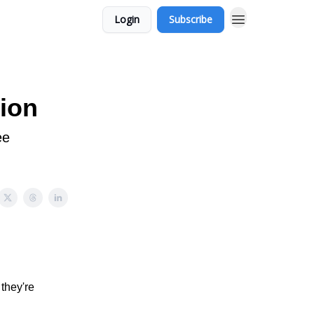
Login
Subscribe
ion
ee
they're