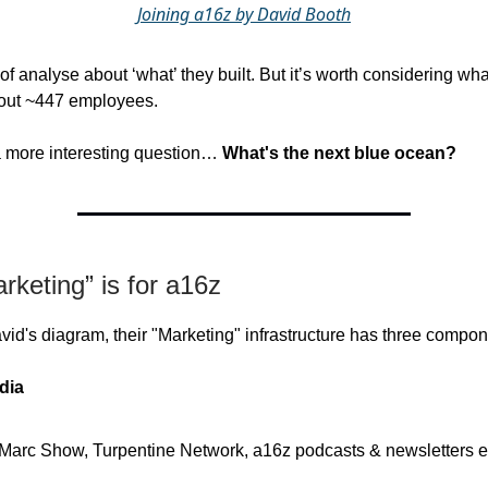
Joining a16z by David Booth
 of analyse about ‘what’ they built. But it’s worth considering wh
hout ~447 employees.
 a more interesting question…
What's the next blue ocean?
keting” is for a16z
vid's diagram, their "Marketing" infrastructure has three compon
dia
Marc Show, Turpentine Network, a16z podcasts & newsletters e