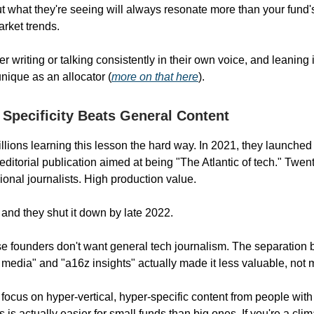
t what they're seeing will always resonate more than your fund's 
arket trends.
r writing or talking consistently in their own voice, and leaning 
ique as an allocator (
more on that here
).
l Specificity Beats General Content
llions learning this lesson the hard way. In 2021, they launche
editorial publication aimed at being "The Atlantic of tech." Twen
ional journalists. High production value.
 and they shut it down by late 2022.
 founders don't want general tech journalism. The separation
media" and "a16z insights" actually made it less valuable, not 
focus on hyper-vertical, hyper-specific content from people with
s is actually easier for small funds than big ones. If you're a clim