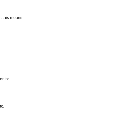
at this means
ents:
tc.