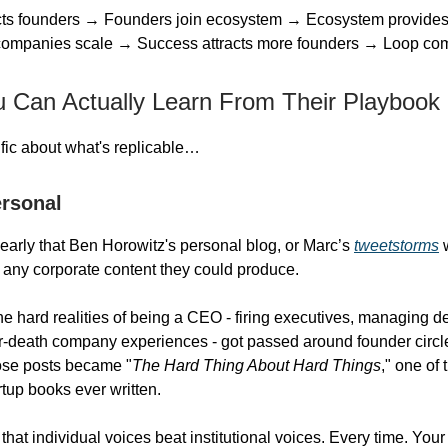
acts founders → Founders join ecosystem → Ecosystem provides
 companies scale → Success attracts more founders → Loop c
 Can Actually Learn From Their Playbook
ific about what's replicable…
ersonal
early that Ben Horowitz's personal blog, or Marc’s
tweetstorms
w
 any corporate content they could produce.
he hard realities of being a CEO - firing executives, managing d
r-death company experiences - got passed around founder circl
ose posts became "
The Hard Thing About Hard Things
," one of
artup books ever written.
that individual voices beat institutional voices. Every time. You