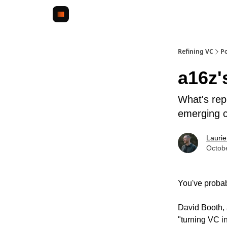
Refining VC
Po
a16z'
What's repl
emerging c
Lauri
Octob
You've proba
David Booth,
"turning VC i