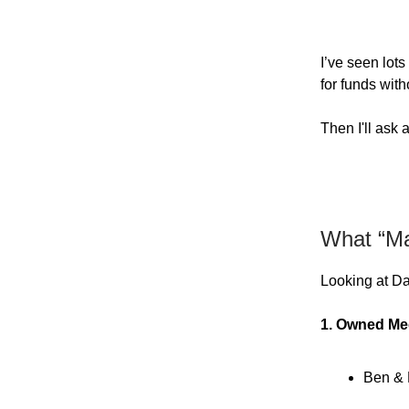
I’ve seen lots
for funds wit
Then I'll ask
What “Mar
Looking at Da
1. Owned Me
Ben & 