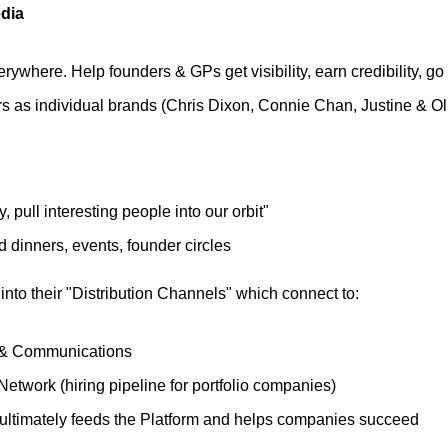
dia
rywhere. Help founders & GPs get visibility, earn credibility, go 
rs as individual brands (Chris Dixon, Connie Chan, Justine & Ol
fy, pull interesting people into our orbit"
 dinners, events, founder circles
 into their "Distribution Channels" which connect to:
& Communications
Network (hiring pipeline for portfolio companies)
ultimately feeds the Platform and helps companies succeed