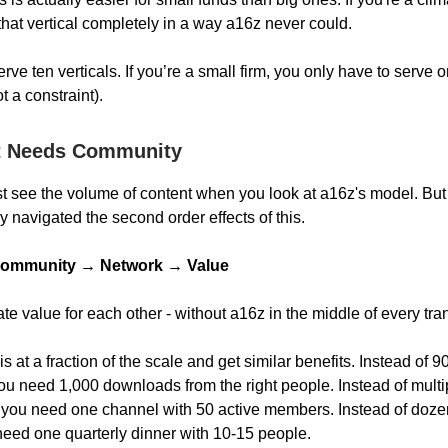
hat vertical completely in a way a16z never could.
rve ten verticals. If you’re a small firm, you only have to serve 
 a constraint).
t Needs Community
just see the volume of content when you look at a16z's model. Bu
ly navigated the second order effects of this.
ommunity → Network → Value
te value for each other - without a16z in the middle of every tra
s at a fraction of the scale and get similar benefits. Instead of
u need 1,000 downloads from the right people. Instead of multi
you need one channel with 50 active members. Instead of doze
need one quarterly dinner with 10-15 people.