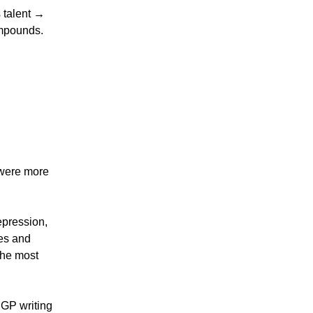
 talent →
ompounds.
ere more
epression,
es and
 the most
r GP writing