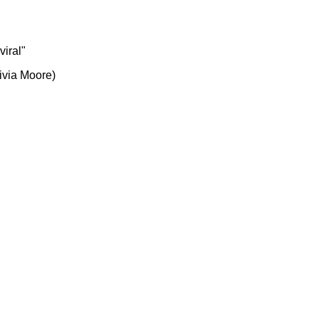
viral"
ivia Moore)