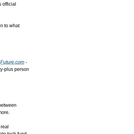
official
in to what
d
Future.com
-
ty-plus person
 between
more.
 real
ate tech fund,