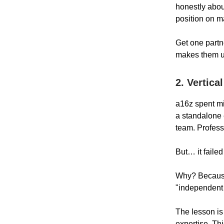
honestly abou
position on m
Get one partne
makes them un
2. Vertica
a16z spent mi
a standalone 
team. Profess
But… it failed
Why? Because
"independent 
The lesson is 
expertise. Thi