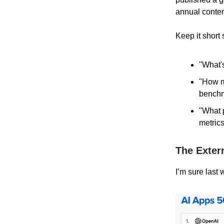
annual conten
Keep it short
"What's
"How ma
bench
"What 
metrics
The Exter
I’m sure last 