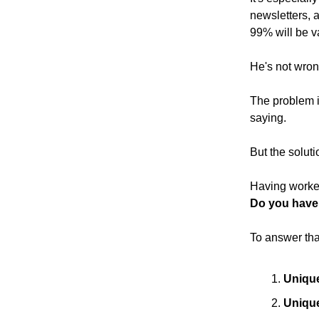
newsletters, 
99% will be v
He's not wron
The problem i
saying.
But the soluti
Having worked
Do you have
To answer tha
Uniqu
Unique