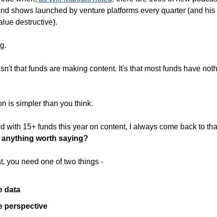
and shows launched by venture platforms every quarter (and his b
alue destructive).
g.
sn't that funds are making content. It's that most funds have not
on is simpler than you think.
 with 15+ funds this year on content, I always come back to tha
 anything worth saying?
t, you need one of two things -
e data
 perspective