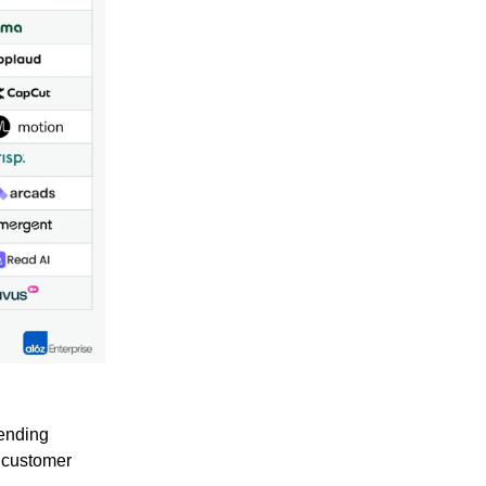
ending
d customer