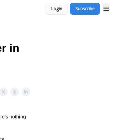
Login
Subscribe
r in
re's nothing
ts,