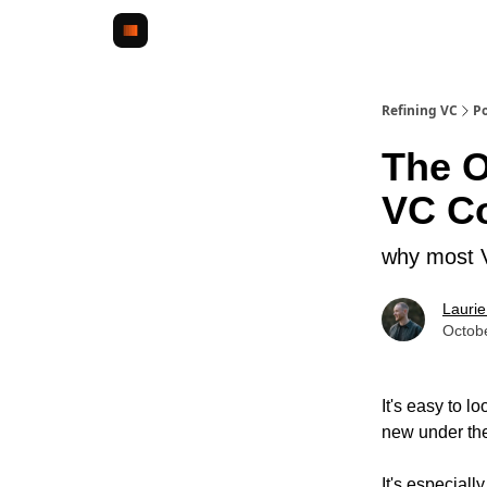
Refining VC
Po
The O
VC C
why most V
Lauri
Octob
It's easy to 
new under th
It's especiall