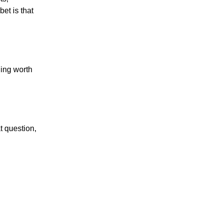
et is that
hing worth
t question,