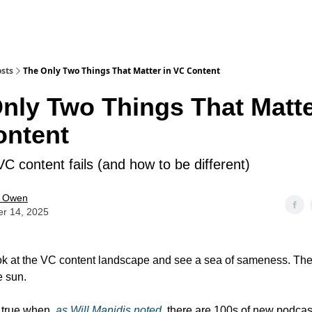
sts
The Only Two Things That Matter in VC Content
nly Two Things That Matte
ontent
C content fails (and how to be different)
e Owen
er 14, 2025
look at the VC content landscape and see a sea of sameness. The
e sun.
y true when,
as Will Manidis noted,
there are 100s of new podcas