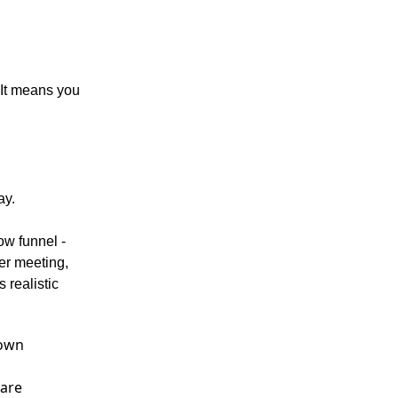
 It means you
ay.
ow funnel -
er meeting,
 realistic
 own
 are