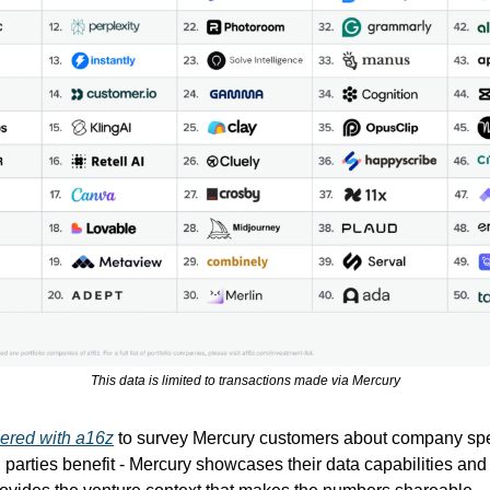
This data is limited to transactions made via Mercury
ered with a16z
to survey Mercury customers about company sp
h parties benefit - Mercury showcases their data capabilities an