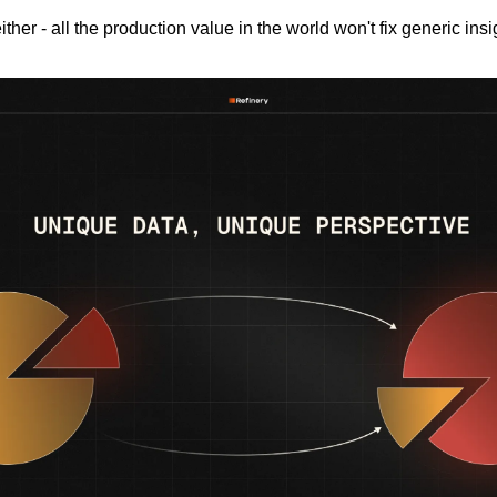
ither - all the production value in the world won't fix generic insi