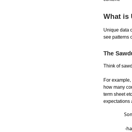
What is
Unique data d
see patterns o
The Sawd
Think of sawd
For example,
how many comp
term sheet etc
expectations
Som
-ha