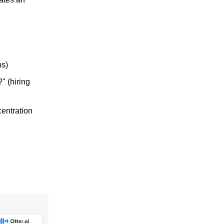
ns)
" (hiring
entration