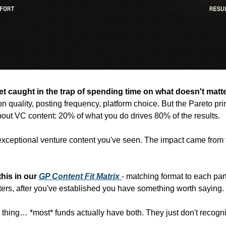
get caught in the trap of spending time on what doesn't matte
n quality, posting frequency, platform choice. But the Pareto prin
about VC content: 20% of what you do drives 80% of the results.
exceptional venture content you've seen. The impact came from t
his in our
GP Content Fit Matrix
- matching format to each part
ters, after you've established you have something worth saying.
e thing… *most* funds actually have both. They just don't recogni