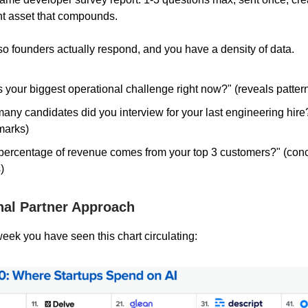
t asset that compounds.
 so founders actually respond, and you have a density of data.
 your biggest operational challenge right now?" (reveals patter
ny candidates did you interview for your last engineering hire?
marks)
percentage of revenue comes from your top 3 customers?" (conc
)
nal Partner Approach
week you have seen this chart circulating: