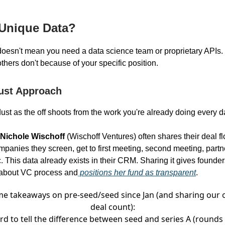
 Unique Data?
oesn't mean you need a data science team or proprietary APIs.
thers don't because of your specific position.
ust Approach
ust as the off shoots from the work you're already doing every d
Nichole Wischoff
(Wischoff Ventures) often shares their deal fl
anies they screen, get to first meeting, second meeting, partn
. This data already exists in their CRM. Sharing it gives founders
 about VC process and
positions her fund as transparent
.
e takeaways on pre-seed/seed since Jan (and sharing our
deal count):
rd to tell the difference between seed and series A (rounds