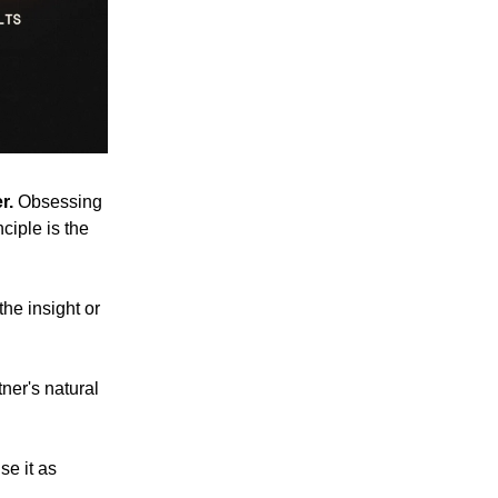
r.
Obsessing
ciple is the
he insight or
ner's natural
se it as