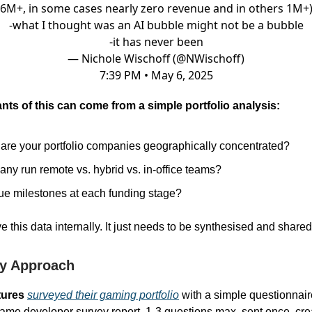
6M+, in some cases nearly zero revenue and in others 1M+
-what I thought was an AI bubble might not be a bubble
-it has never been
— Nichole Wischoff (@NWischoff)
7:39 PM • May 6, 2025
ants of this can come from a simple portfolio analysis:
are your portfolio companies geographically concentrated?
ny run remote vs. hybrid vs. in-office teams?
e milestones at each funding stage?
e this data internally. It just needs to be synthesised and shared
y Approach
ures
surveyed their gaming portfolio
with a simple questionnai
ame developer survey report. 1-3 questions max, sent once, cre