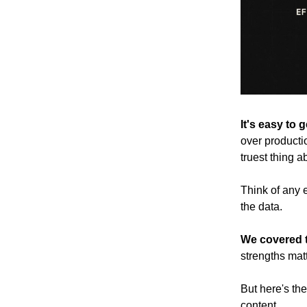
It's easy to 
over productio
truest thing 
Think of any 
the data.
We covered t
strengths mat
But here's th
content.