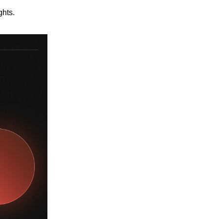
ghts.