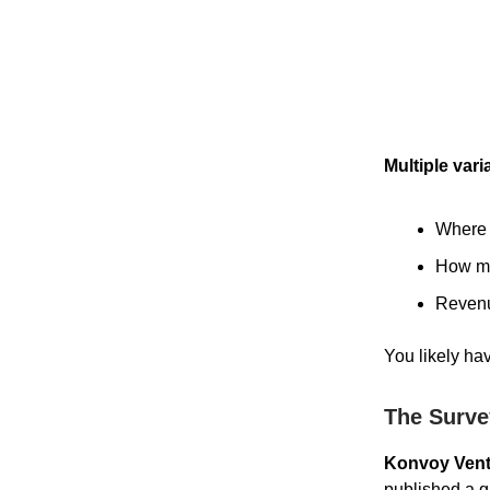
Multiple vari
Where 
How ma
Revenu
You likely hav
The Surve
Konvoy Vent
published a g