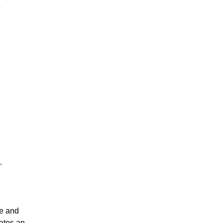
)
.
re and
ates an