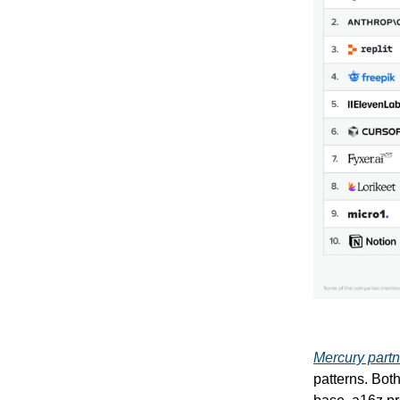
Mercury partn
patterns. Bot