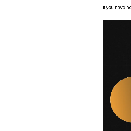
If you have ne