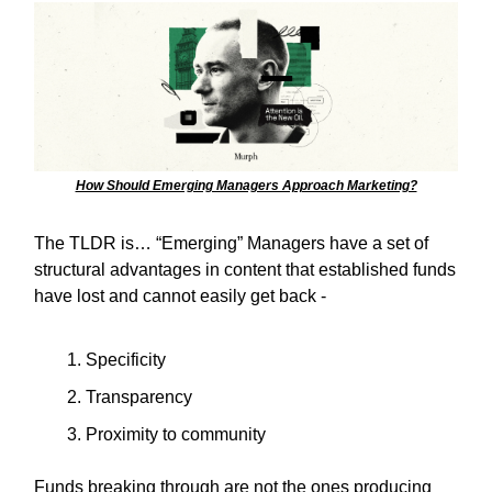
How Should Emerging Managers Approach Marketing?
The TLDR is… “Emerging” Managers have a set of
structural advantages in content that established funds
have lost and cannot easily get back -
Specificity
Transparency
Proximity to community
Funds breaking through are not the ones producing