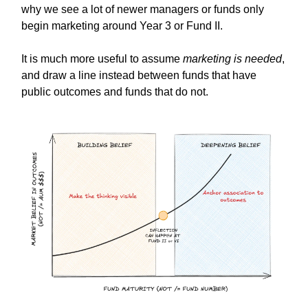
why we see a lot of newer managers or funds only
begin marketing around Year 3 or Fund II.
It is much more useful to assume
marketing is needed
,
and draw a line instead between funds that have
public outcomes and funds that do not.