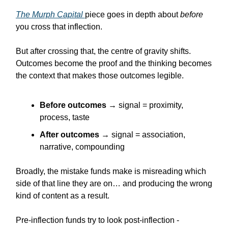
The Murph Capital
piece goes in depth about
before
you cross that inflection.
But after crossing that, the centre of gravity shifts.
Outcomes become the proof and the thinking becomes
the context that makes those outcomes legible.
Before outcomes
→ signal = proximity,
process, taste
After outcomes
→ signal = association,
narrative, compounding
Broadly, the mistake funds make is misreading which
side of that line they are on… and producing the wrong
kind of content as a result.
Pre-inflection funds try to look post-inflection -