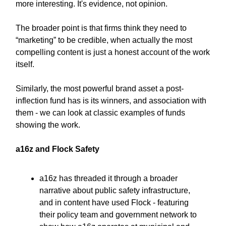
more interesting. It's evidence, not opinion.
The broader point is that firms think they need to
“marketing” to be credible, when actually the most
compelling content is just a honest account of the work
itself.
Similarly, the most powerful brand asset a post-
inflection fund has is its winners, and association with
them - we can look at classic examples of funds
showing the work.
a16z and Flock Safety
a16z has threaded it through a broader
narrative about public safety infrastructure,
and in content have used Flock - featuring
their policy team and government network to