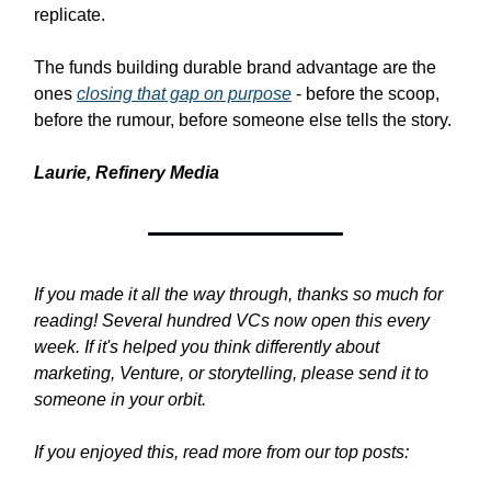
replicate.
The funds building durable brand advantage are the
ones
closing that gap on purpose
- before the scoop,
before the rumour, before someone else tells the story.
Laurie, Refinery Media
If you made it all the way through, thanks so much for
reading! Several hundred VCs now open this every
week. If it's helped you think differently about
marketing, Venture, or storytelling, please send it to
someone in your orbit.
If you enjoyed this, read more from our top posts: