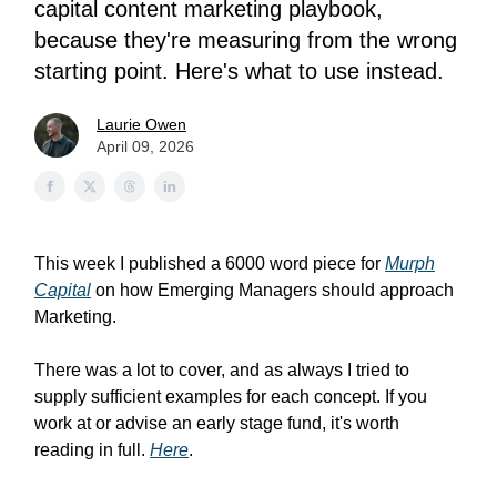
capital content marketing playbook,
because they're measuring from the wrong
starting point. Here's what to use instead.
Laurie Owen
April 09, 2026
This week I published a 6000 word piece for
Murph
Capital
on how Emerging Managers should approach
Marketing.
There was a lot to cover, and as always I tried to
supply sufficient examples for each concept. If you
work at or advise an early stage fund, it's worth
reading in full.
Here
.