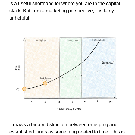
is a useful shorthand for where you are in the capital
stack. But from a marketing perspective, it is fairly
unhelpful:
It draws a binary distinction between emerging and
established funds as something related to time. This is