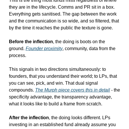
This is the thing most funds miss regardless of where
they are in the lifecycle. Comms and PR sit in a box.
Everything gets sanitised. The gap between the work
and the communication is so wide, and so filtered, that
by the time it reaches the public the texture is gone.
Before the inflection
, the doing is boots on the
ground.
Founder proximity
, community, data from the
process.
This signals in two directions simultaneously: to
founders, that you understand their world; to LPs, that
you can see, pick, and win. That dual signal
compounds.
The Murph piece covers this in detail
- the
specificity advantage, the transparency advantage,
what it looks like to build a frame from scratch.
After the inflection
, the doing looks different. LPs
investing in an established fund already assume you