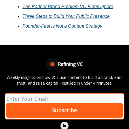
The Partner Brand Problem VC Firms Ignore
Three Steps to Build Your Public Presence
Founder-First is Not a Content Strategy
Refining VC
Weekly insights on how VCs use content to build a brand, earn
trust, and raise capital - distilled in under 4 minutes.