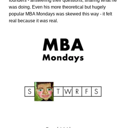
founders - answering their questions, sharing what he
was doing. Even his more theoretical but hugely
popular MBA Mondays was skewed this way - it felt
real because it
was
real.