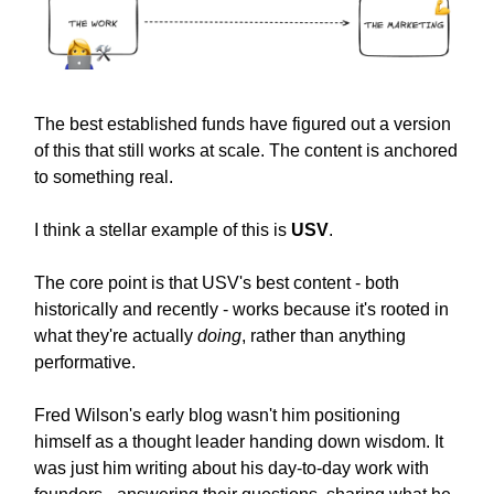
The best established funds have figured out a version
of this that still works at scale. The content is anchored
to something real.
I think a stellar example of this is
USV
.
The core point is that USV's best content - both
historically and recently - works because it's rooted in
what they're actually
doing
, rather than anything
performative.
Fred Wilson's early blog wasn't him positioning
himself as a thought leader handing down wisdom. It
was just him writing about his day-to-day work with