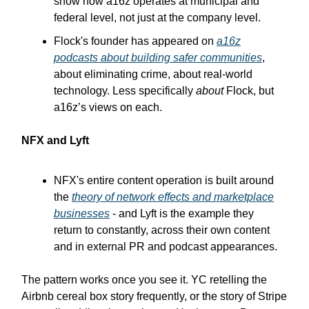
show how a16z operates at municipal and
federal level, not just at the company level.
Flock's founder has appeared on
a16z
podcasts about building safer communities
,
about eliminating crime, about real-world
technology. Less specifically
about
Flock, but
a16z’s views on each.
NFX and Lyft
NFX's entire content operation is built around
the
theory of network effects and marketplace
businesses
- and Lyft is the example they
return to constantly, across their own content
and in external PR and podcast appearances.
The pattern works once you see it. YC retelling the
Airbnb cereal box story frequently, or the story of Stripe