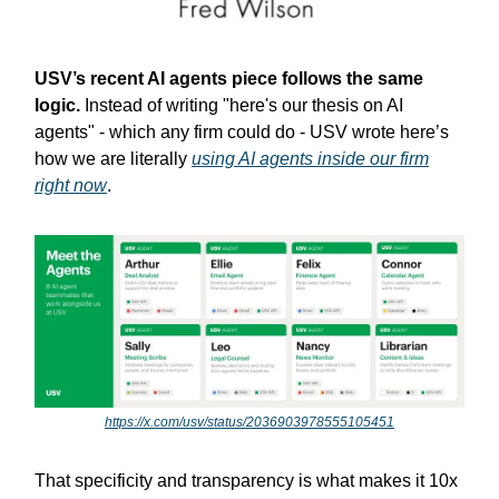
USV’s recent AI agents piece follows the same
logic.
Instead of writing "here's our thesis on AI
agents" - which any firm could do - USV wrote here’s
how we are literally
using AI agents inside our firm
right now
.
https://x.com/usv/status/2036903978555105451
That specificity and transparency is what makes it 10x