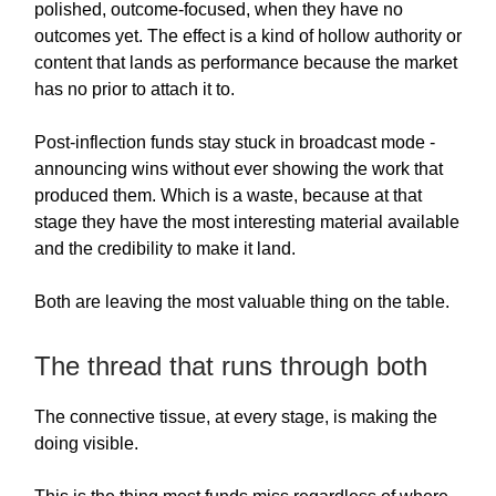
polished, outcome-focused, when they have no
outcomes yet. The effect is a kind of hollow authority or
content that lands as performance because the market
has no prior to attach it to.
Post-inflection funds stay stuck in broadcast mode -
announcing wins without ever showing the work that
produced them. Which is a waste, because at that
stage they have the most interesting material available
and the credibility to make it land.
Both are leaving the most valuable thing on the table.
The thread that runs through both
The connective tissue, at every stage, is making the
doing visible.