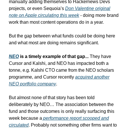
manually adding themselves to Hackernews Devs
projects, or even Sequoia’s
Don Valentine original
note on Apple circulating this week
- doing more brand
work than most content operations do in a year.
But the gap between what funds could be doing here
and what most are doing remains significant.
NEO
is a timely example of that gap...
They have
Cursor and Kalshi, and NEO has impacted both a
tonne, e.g. Kalshi CTO came from the NEO scholars
programme, and Cursor recently
acquired another
NEO portfolio company
.
But almost none of that story has been told
deliberately by NEO… The association between the
fund and those outcomes is only really surfacing this
week because a
performance report scooped and
circulated
. Probably not something other firms want to