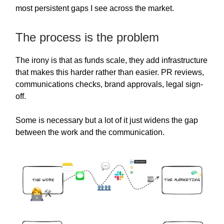
most persistent gaps I see across the market.
The process is the problem
The irony is that as funds scale, they add infrastructure
that makes this harder rather than easier. PR reviews,
communications checks, brand approvals, legal sign-
off.
Some is necessary but a lot of it just widens the gap
between the work and the communication.