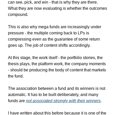
can see, pick, and win - that is why they are there.
What they are now evaluating is whether the outcomes
compound.
This is also why mega funds are increasingly under
pressure - the multiple coming back to LPs is
compressing even as the guarantee of some return
goes up. The job of content shifts accordingly.
At this stage, the work itself - the portfolio stories, the
thesis plays, the platform work, the company moments
- should be producing the body of content that markets
the fund.
The association between a fund and its winners is not
automatic. It has to be built deliberately, and many
funds are
not associated strongly with their winners
.
I have written about this before because it is one of the