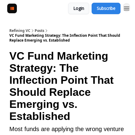
Login
Subscribe
Refining VC
Posts
VC Fund Marketing Strategy: The Inflection Point That Should
Replace Emerging vs. Established
VC Fund Marketing
Strategy: The
Inflection Point That
Should Replace
Emerging vs.
Established
Most funds are applying the wrong venture