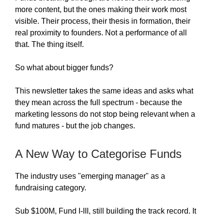
more content, but the ones making their work most
visible. Their process, their thesis in formation, their
real proximity to founders. Not a performance of all
that. The thing itself.
So what about bigger funds?
This newsletter takes the same ideas and asks what
they mean across the full spectrum - because the
marketing lessons do not stop being relevant when a
fund matures - but the job changes.
A New Way to Categorise Funds
The industry uses "emerging manager" as a
fundraising category.
Sub $100M, Fund I-III, still building the track record. It