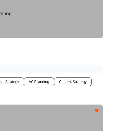
doing.
tal Strategy
VC Branding
Content Strategy