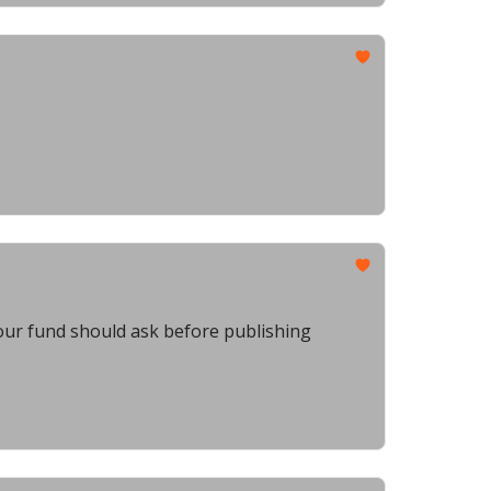
our fund should ask before publishing