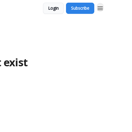
Login
Subscribe
 exist