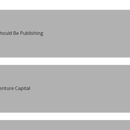
hould Be Publishing
enture Capital