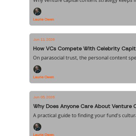
Why venture capital content strategy keeps
Laurie Owen
Jun 11, 2026
How VCs Compete With Celebrity Capit
On parasocial trust, the personal content sp
Laurie Owen
Jun 05, 2026
Why Does Anyone Care About Venture C
A practical guide to finding your fund's cultu
Laurie Owen