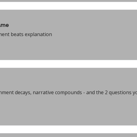
ame
ment beats explanation
ainment decays, narrative compounds - and the 2 questions y