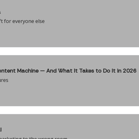
a
t for everyone else
ntent Machine — And What It Takes to Do It in 2026
ures
l