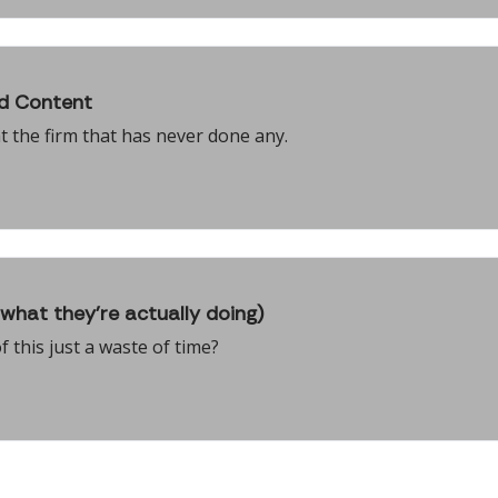
id Content
t the firm that has never done any.
what they're actually doing)
f this just a waste of time?