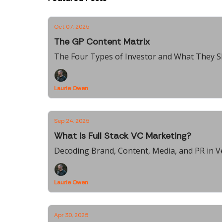
Oct 07, 2025
The GP Content Matrix
The Four Types of Investor and What They S
Laurie Owen
Sep 24, 2025
What is Full Stack VC Marketing?
Decoding Brand, Content, Media, and PR in V
Laurie Owen
Apr 30, 2025