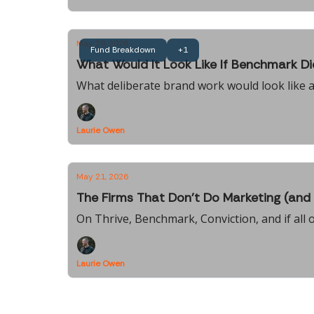
May 29, 2026
Fund Breakdown
+1
What Would It Look Like If Benchmark D
What deliberate brand work would look like a
Laurie Owen
May 21, 2026
The Firms That Don't Do Marketing (and 
On Thrive, Benchmark, Conviction, and if all o
Laurie Owen