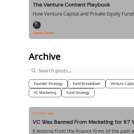
The Venture Content Playbook
How Venture Capital and Private Equity Funds
Laurie Owen
Archive
Founder Strategy
Fund Breakdown
Venture Capit
VC Marketing
Fund Strategy
13 hours ago
VC Was Banned From Marketing for 67 
6 lessons from the finance firms of the past