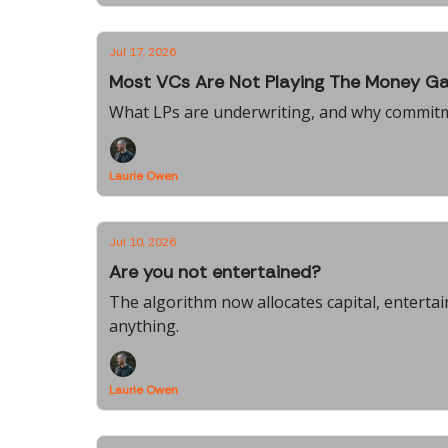
Jul 17, 2026
Most VCs Are Not Playing The Money G
What LPs are underwriting, and why commit
Laurie Owen
Jul 10, 2026
Are you not entertained?
The algorithm now allocates capital, entert
anything.
Laurie Owen