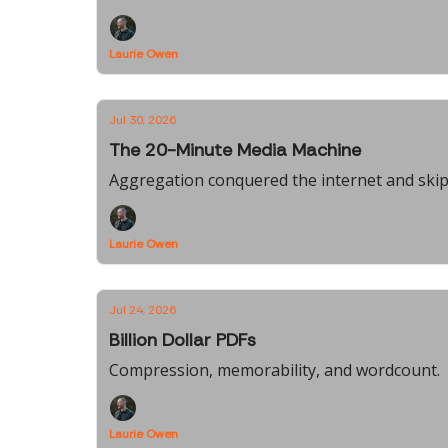
Laurie Owen
Jul 30, 2026
The 20-Minute Media Machine
Aggregation conquered the internet and skipp
Laurie Owen
Jul 24, 2026
Billion Dollar PDFs
Compression, memorability, and wordcount.
Laurie Owen