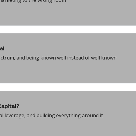
 marketing to the wrong room
al
ectrum, and being known well instead of well known
apital?
ral leverage, and building everything around it