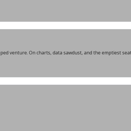
ed venture. On charts, data sawdust, and the emptiest seat