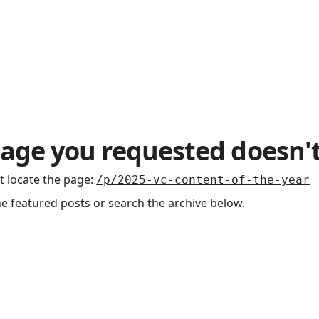
age you requested doesn't
t locate the page
:
/p/2025-vc-content-of-the-year
he featured posts or search the archive below.