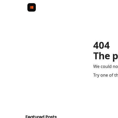
404
The p
We could no
Try one of t
Featured Posts