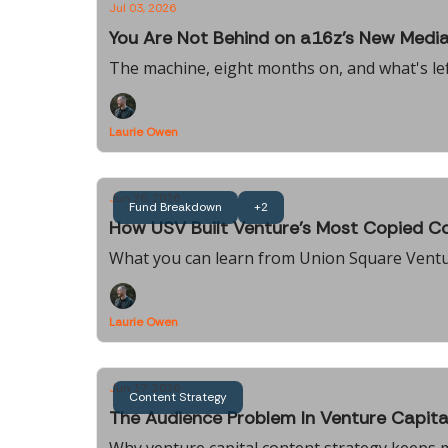
Jul 03, 2026
You Are Not Behind on a16z's New Medi
The machine, eight months on, and what's lef
Laurie Owen
Jun 26, 2026
Fund Breakdown
+2
How USV Built Venture's Most Copied Co
What you can learn from Union Square Vent
Laurie Owen
Jun 17, 2026
Content Strategy
The Audience Problem In Venture Capita