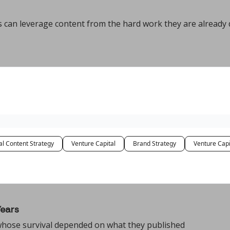
 can leverage content from the hard work they are already 
al Content Strategy
Venture Capital
Brand Strategy
Venture Capi
Years
 whose survival depended on what they published