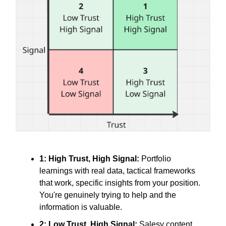
1: High Trust, High Signal:
Portfolio
learnings with real data, tactical frameworks
that work, specific insights from your position.
You're genuinely trying to help and the
information is valuable.
2: Low Trust, High Signal:
Salesy content,