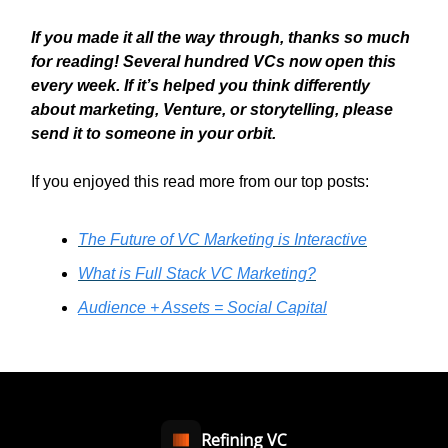
If you made it all the way through, thanks so much
for reading! Several hundred VCs now open this
every week. If it’s helped you think differently
about marketing, Venture, or storytelling, please
send it to someone in your orbit.
If you enjoyed this read more from our top posts:
The Future of VC Marketing is Interactive
What is Full Stack VC Marketing?
Audience + Assets = Social Capital
Refining VC