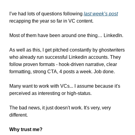
I’ve had lots of questions following
last week’s post
recapping the year so far in VC content.
Most of them have been around one thing… LinkedIn.
As well as this, I get pitched constantly by ghostwriters
who already run successful Linkedin accounts. They
follow proven formats - hook-driven narrative, clear
formatting, strong CTA, 4 posts a week. Job done.
Many want to work with VCs... I assume because it's
perceived as interesting or high-status.
The bad news, it just doesn't work. It's very, very
different.
Why trust me?