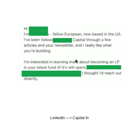
LinkedIn —> Capital In