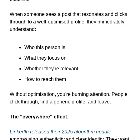
When someone sees a post that resonates and clicks
through to a well-optimised profile, they immediately
understand:
Who this person is
What they focus on
Whether they're relevant
How to reach them
Without optimisation, you're burning attention. People
click through, find a generic profile, and leave.
The "everywhere" effect:
LinkedIn released their 2025 algorithm update
emphasising authenticity and clear identity. They want