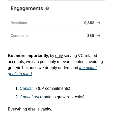
But more importantly,
by
only
serving VC related
accounts, we can post only relevant content, avoiding
generic because we deeply understand
the actual
goals in mind
:
Capital in
(LP commitments)
Capital out
(portfolio growth → exits)
Everything else is vanity.