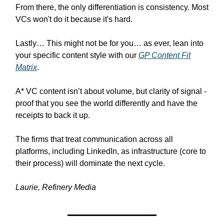
From there, the only differentiation is consistency. Most
VCs won't do it because it's hard.
Lastly… This might not be for you… as ever, lean into
your specific content style with our
GP Content Fit
Matrix
.
A* VC content isn’t about volume, but clarity of signal -
proof that you see the world differently and have the
receipts to back it up.
The firms that treat communication across all
platforms, including LinkedIn, as infrastructure (core to
their process) will dominate the next cycle.
Laurie, Refinery Media