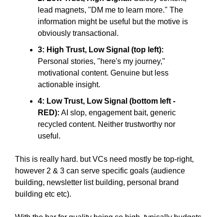
lead magnets, "DM me to learn more." The
information might be useful but the motive is
obviously transactional.
3: High Trust, Low Signal (top left):
Personal stories, "here's my journey,"
motivational content. Genuine but less
actionable insight.
4: Low Trust, Low Signal (bottom left -
RED):
AI slop, engagement bait, generic
recycled content. Neither trustworthy nor
useful.
This is really hard. but VCs need mostly be top-right,
however 2 & 3 can serve specific goals (audience
building, newsletter list building, personal brand
building etc etc).