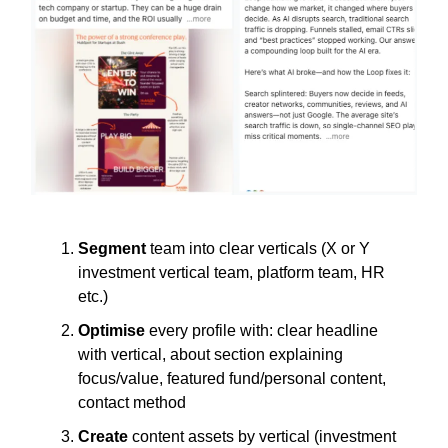
Segment
team into clear verticals (X or Y
investment vertical team, platform team, HR
etc.)
Optimise
every profile with: clear headline
with vertical, about section explaining
focus/value, featured fund/personal content,
contact method
Create
content assets by vertical (investment