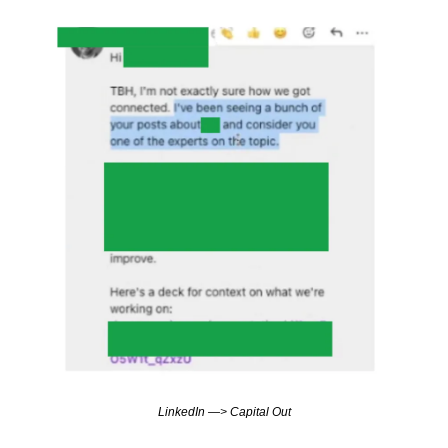
LinkedIn —> Capital Out