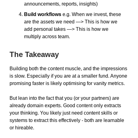
announcements, reports, insights)
Build workflows
e.g. When we invest, these
are the assets we need —> This is how we
add personal takes —> This is how we
multiply across team.
The Takeaway
Building both the content muscle, and the impressions
is slow. Especially if you are at a smaller fund. Anyone
promising faster is likely optimising for vanity metrics.
But lean into the fact that you (or your partners) are
already domain experts. Good content only extracts
your thinking. You likely just need content skills or
systems to extract this effectively - both are learnable
or hireable.