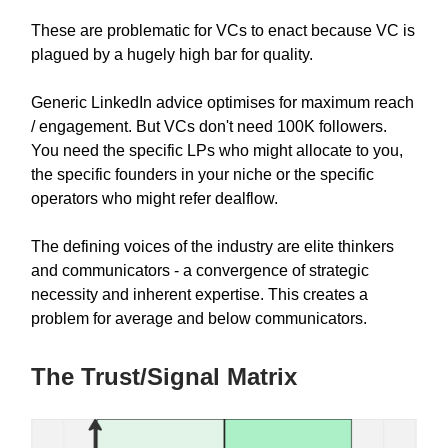
These are problematic for VCs to enact because VC is
plagued by a hugely high bar for quality.
Generic LinkedIn advice optimises for maximum reach
/ engagement. But VCs don't need 100K followers.
You need the specific LPs who might allocate to you,
the specific founders in your niche or the specific
operators who might refer dealflow.
The defining voices of the industry are elite thinkers
and communicators - a convergence of strategic
necessity and inherent expertise. This creates a
problem for average and below communicators.
The Trust/Signal Matrix