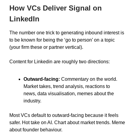
How VCs Deliver Signal on
LinkedIn
The number one trick to generating inbound interest is
to be known for being the ‘go to person’ on a topic
(your firm these or partner vertical).
Content for Linkedin are roughly two directions:
Outward-facing:
Commentary on the world.
Market takes, trend analysis, reactions to
news, data visualisation, memes about the
industry.
Most VCs default to outward-facing because it feels
safer. Hot take on AI. Chart about market trends. Meme
about founder behaviour.