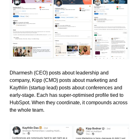
Dharmesh (CEO) posts about leadership and
company, Kipp (CMO) posts about marketing and
Kaythlin (startup lead) posts about conferences and
early-stage. Each has super-optimised profile tied to
HubSpot. When they coordinate, it compounds across
the whole team.