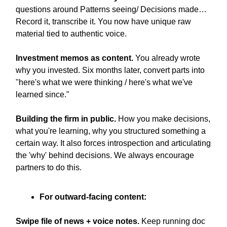
questions around Patterns seeing/ Decisions made…
Record it, transcribe it. You now have unique raw
material tied to authentic voice.
Investment memos as content.
You already wrote
why you invested. Six months later, convert parts into
"here's what we were thinking / here's what we've
learned since."
Building the firm in public.
How you make decisions,
what you're learning, why you structured something a
certain way. It also forces introspection and articulating
the 'why' behind decisions. We always encourage
partners to do this.
For outward-facing content:
Swipe file of news + voice notes.
Keep running doc