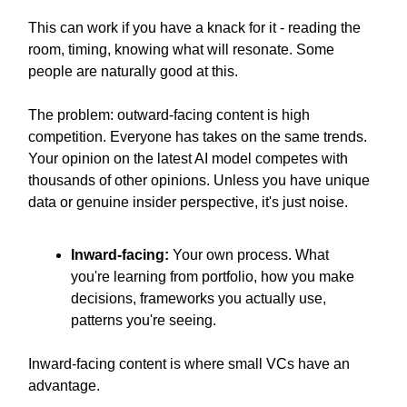
This can work if you have a knack for it - reading the
room, timing, knowing what will resonate. Some
people are naturally good at this.
The problem: outward-facing content is high
competition. Everyone has takes on the same trends.
Your opinion on the latest AI model competes with
thousands of other opinions. Unless you have unique
data or genuine insider perspective, it's just noise.
Inward-facing:
Your own process. What
you're learning from portfolio, how you make
decisions, frameworks you actually use,
patterns you're seeing.
Inward-facing content is where small VCs have an
advantage.