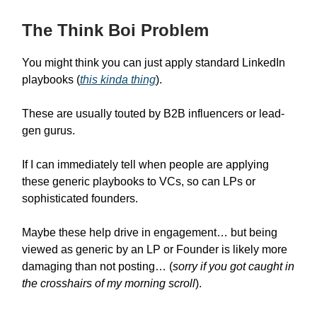
The Think Boi Problem
You might think you can just apply standard LinkedIn
playbooks (
this kinda thing
).
These are usually touted by B2B influencers or lead-
gen gurus.
If I can immediately tell when people are applying
these generic playbooks to VCs, so can LPs or
sophisticated founders.
Maybe these help drive in engagement… but being
viewed as generic by an LP or Founder is likely more
damaging than not posting… (
sorry if you got caught in
the crosshairs of my morning scroll
).