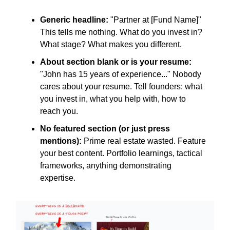
Generic headline:
"Partner at [Fund Name]"
This tells me nothing. What do you invest in?
What stage? What makes you different.
About section blank or is your resume:
"John has 15 years of experience..." Nobody
cares about your resume. Tell founders: what
you invest in, what you help with, how to
reach you.
No featured section (or just press
mentions):
Prime real estate wasted. Feature
your best content. Portfolio learnings, tactical
frameworks, anything demonstrating
expertise.