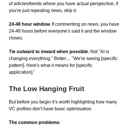
of articles/trends where you have actual perspective, if
you're just repeating news, skip it.
24-48 hour window.
If commenting on news, you have
24-48 hours before everyone's said it and the window
closes.
Tie outward to inward when possible.
Not "AI is
changing everything." Better… "We're seeing [specific
pattern]. Here's what it means for [specific
application]."
The Low Hanging Fruit
But before you begin it’s worth highlighting how many
VC profiles don't have basic optimisation.
The common problems: