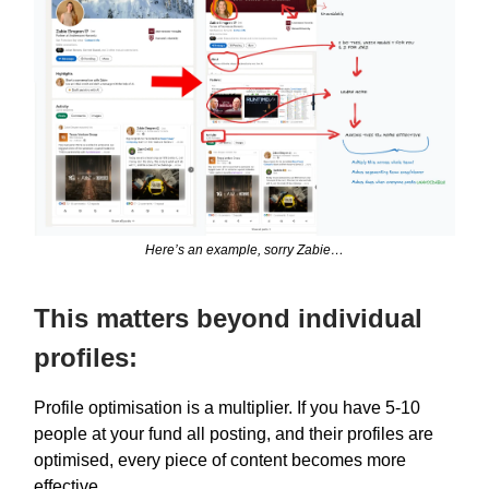
Here’s an example, sorry Zabie…
This matters beyond individual
profiles:
Profile optimisation is a multiplier. If you have 5-10
people at your fund all posting, and their profiles are
optimised, every piece of content becomes more
effective.