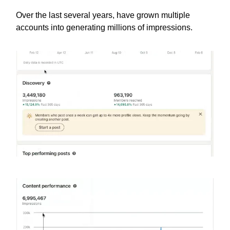
Over the last several years, have grown multiple
accounts into generating millions of impressions.