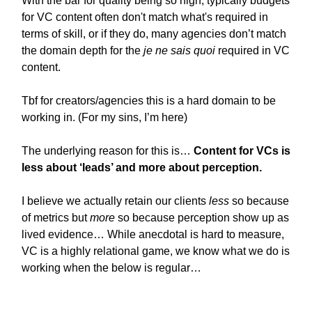
With the bar for quality being so high, typically budgets
for VC content often don't match what's required in
terms of skill, or if they do, many agencies don’t match
the domain depth for the
je ne sais quoi
required in VC
content.
Tbf for creators/agencies this is a hard domain to be
working in. (For my sins, I’m here)
The underlying reason for this is…
Content for VCs is
less about ‘leads’ and more about perception.
I believe we actually retain our clients
less
so because
of metrics but
more
so because perception show up as
lived evidence… While anecdotal is hard to measure,
VC is a highly relational game, we know what we do is
working when the below is regular…