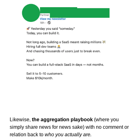
Likewise,
the aggregation playbook
(where you
simply share news for news sake) with no comment or
relation back to
who you actually are.