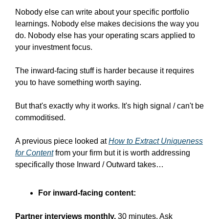
Nobody else can write about your specific portfolio
learnings. Nobody else makes decisions the way you
do. Nobody else has your operating scars applied to
your investment focus.
The inward-facing stuff is harder because it requires
you to have something worth saying.
But that's exactly why it works. It's high signal / can't be
commoditised.
A previous piece looked at
How to Extract Uniqueness
for Content
from your firm but it is worth addressing
specifically those Inward / Outward takes…
For inward-facing content:
Partner interviews monthly.
30 minutes. Ask