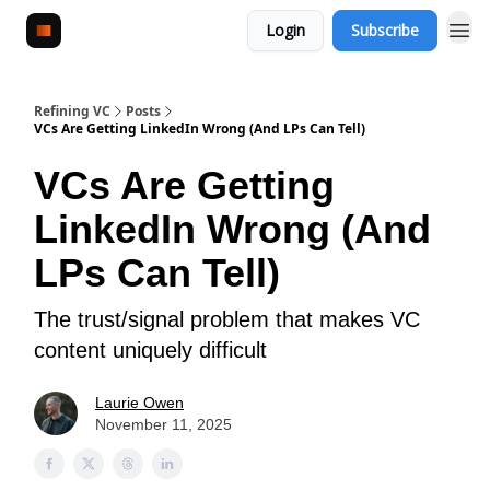
Login
Subscribe
Refining VC
Posts
VCs Are Getting LinkedIn Wrong (And LPs Can Tell)
VCs Are Getting
LinkedIn Wrong (And
LPs Can Tell)
The trust/signal problem that makes VC
content uniquely difficult
Laurie Owen
November 11, 2025