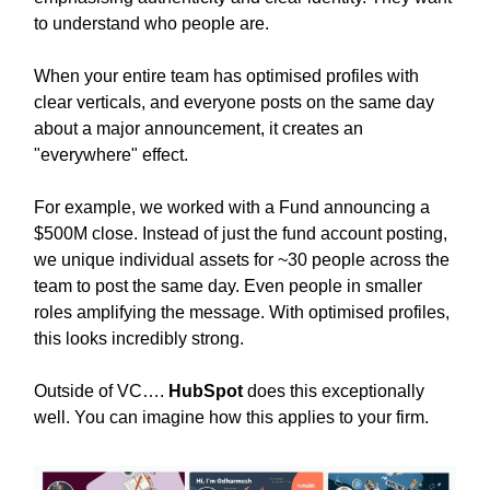
to understand who people are.
When your entire team has optimised profiles with
clear verticals, and everyone posts on the same day
about a major announcement, it creates an
"everywhere" effect.
For example, we worked with a Fund announcing a
$500M close. Instead of just the fund account posting,
we unique individual assets for ~30 people across the
team to post the same day. Even people in smaller
roles amplifying the message. With optimised profiles,
this looks incredibly strong.
Outside of VC….
HubSpot
does this exceptionally
well. You can imagine how this applies to your firm.